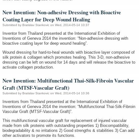
New Invention: Non-adhesive Dressing with Bioactive
Coating Layer for Deep Wound Healing
Submitted by
Bratislav Stankovic
on Wed, 2014-05-14 10:37
Inventor from Thailand presented at the International Exhibition of
Inventions of Geneva 2014 the invention: “Non-adhesive dressing with
bioactive coating layer for deep wound healing”.
Wound dressing for hard-to-heal wounds with bioactive layer composed of
silk protein & collagen which promotes healing. This 3-D, non-adhesive
dressing can be left on wound for 14 days and will release the bioactive to
activate collagen production.
New Invention: Multifunctional Thai-Silk-Fibroin Vascular
Graft (MTSF-Vascular Graft)
Submitted by
Bratislav Stankovic
on Wed, 2014-05-14 10:36
Inventors from Thailand presented at the International Exhibition of
Inventions of Geneva 2014 the invention: “Multifunctional Thai-Silk-Fibroin
Vascular Graft (MTSF-Vascular Graft)”.
This multifunctional vascular graft for replacement of injured vascular
made from silk proteins with outstanding properties 1) Biocompatibility,
biodegradability & no irritations 2) Good strengths & stabilities 3) Can add
other activators to promote its functions.