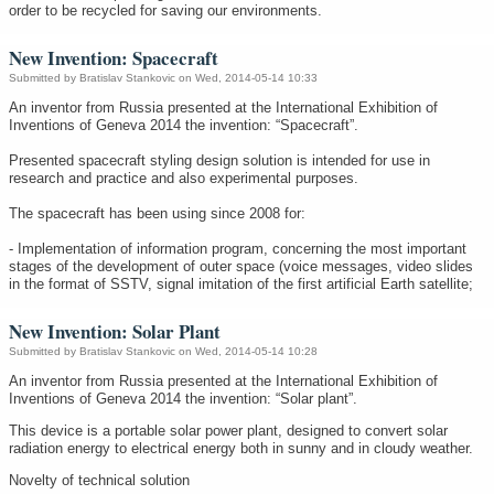
order to be recycled for saving our environments.
New Invention: Spacecraft
Submitted by
Bratislav Stankovic
on Wed, 2014-05-14 10:33
An inventor from Russia presented at the International Exhibition of
Inventions of Geneva 2014 the invention: “Spacecraft”.
Presented spacecraft styling design solution is intended for use in
research and practice and also experimental purposes.
The spacecraft has been using since 2008 for:
- Implementation of information program, concerning the most important
stages of the development of outer space (voice messages, video slides
in the format of SSTV, signal imitation of the first artificial Earth satellite;
New Invention: Solar Plant
Submitted by
Bratislav Stankovic
on Wed, 2014-05-14 10:28
An inventor from Russia presented at the International Exhibition of
Inventions of Geneva 2014 the invention: “Solar plant”.
This device is a portable solar power plant, designed to convert solar
radiation energy to electrical energy both in sunny and in cloudy weather.
Novelty of technical solution