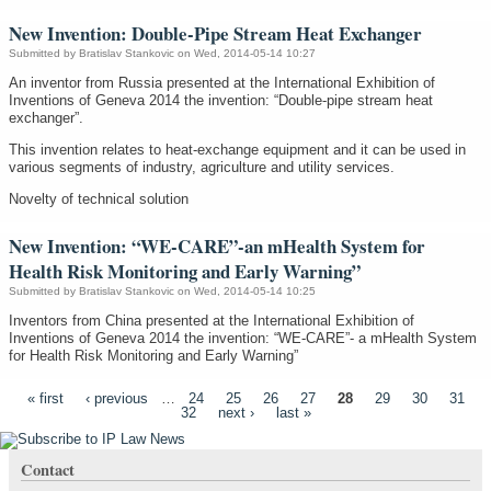
New Invention: Double-Pipe Stream Heat Exchanger
Submitted by
Bratislav Stankovic
on Wed, 2014-05-14 10:27
An inventor from Russia presented at the International Exhibition of
Inventions of Geneva 2014 the invention: “Double-pipe stream heat
exchanger”.
This invention relates to heat-exchange equipment and it can be used in
various segments of industry, agriculture and utility services.
Novelty of technical solution
New Invention: “WE-CARE”-an mHealth System for
Health Risk Monitoring and Early Warning”
Submitted by
Bratislav Stankovic
on Wed, 2014-05-14 10:25
Inventors from China presented at the International Exhibition of
Inventions of Geneva 2014 the invention: “WE-CARE”- a mHealth System
for Health Risk Monitoring and Early Warning”
Pages
« first
‹ previous
…
24
25
26
27
28
29
30
31
32
next ›
last »
Contact