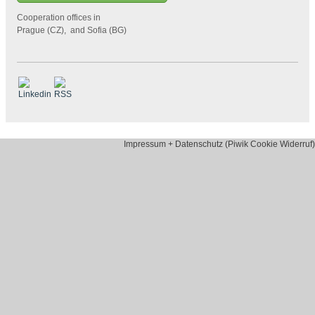
Cooperation offices in
Prague (CZ), and Sofia (BG)
Impressum + Datenschutz (Piwik Cookie Widerruf)