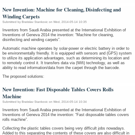
New Invention: Machine for Cleaning, Disinfecting and
Winding Carpets
Submitted by
Bratislav Stankovic
on Wed, 2014-05-14 10:35
Inventors from Saudi Arabia presented at the International Exhibition of
Inventions of Geneva 2014 the invention: “Machine for cleaning,
disinfecting and winding carpets”.
Automatic machine operates by solar-power or electric battery in order to
be environmentally friendly. It is equipped with sensors and (GPS) system
to utilize its application advantages, such as determining its location and
to remotely control it. It transfers data via (Wifi) technology, as well as
ability to read information/data from the carpet through the barcode.
The proposed solutions:
New Invention: Fast Disposable Tables Covers Rolls
Machine
Submitted by
Bratislav Stankovic
on Wed, 2014-05-14 10:34
Inventors from Saudi Arabia presented at the International Exhibition of
Inventions of Geneva 2014 the invention: “Fast disposable tables covers
rolls machine”.
Collecting the plastic tables covers being very difficult jobs nowadays.
Added to this separating the contents of these covers are also difficult in