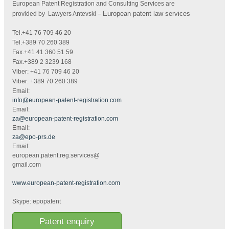
European Patent Registration and Consulting Services are
European patent law services
provided by Lawyers Antevski
–
Tel.+41 76 709 46 20
Tel.+389 70 260 389
Fax.+41 41 360 51 59
Fax.+389 2 3239 168
Viber: +41 76 709 46 20
Viber: +389 70 260 389
Email:
info@european-patent-registration.com
Email:
za@european-patent-registration.com
Email:
za@epo-prs.de
Email:
european.patent.reg.services@
gmail.com
www.european-patent-registration.com
Skype: epopatent
Patent enquiry