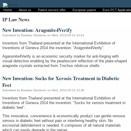
Home
About us
Patent service offer
European patent
Euro-PCT Applicati
IP Law News
New Invention: Aragonite4Verify
Submitted by
Bratislav Stankovic
on Wed, 2014-05-14 10:41
Inventors from Thailand presented at the International Exhibition of
Inventions of Geneva 2014 the invention: “Aragonite4Verify”.
Aganonite4Verify is an economic security marker for anti-forging with
visual detection enabling by the pearlescent reflection of the plate-shaped
aragonite crystals extracted from Trochus niloticus shells.
New Invention: Socks for Xerosis Treatment in Diabetic
Feet
Submitted by
Bratislav Stankovic
on Wed, 2014-05-14 10:38
Inventors from Thailand presented at the International Exhibition of
Inventions of Geneva 2014 the invention: “Socks for xerosis treatment in
diabetic feet”.
This innovative, convenience & economically product can gentle remove
xerosis in diabetic feet without pain or interfering healthy skin. No
excisional debridement is needed. It composes of all natural materials
which can easily degrade in the nature.