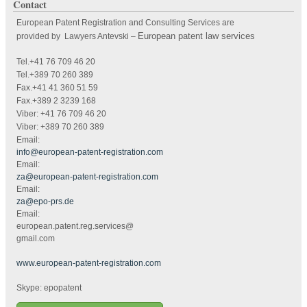
Contact
European Patent Registration and Consulting Services are
European patent law services
provided by Lawyers Antevski
–
Tel.+41 76 709 46 20
Tel.+389 70 260 389
Fax.+41 41 360 51 59
Fax.+389 2 3239 168
Viber: +41 76 709 46 20
Viber: +389 70 260 389
Email:
info@european-patent-registration.com
Email:
za@european-patent-registration.com
Email:
za@epo-prs.de
Email:
european.patent.reg.services@
gmail.com
www.european-patent-registration.com
Skype: epopatent