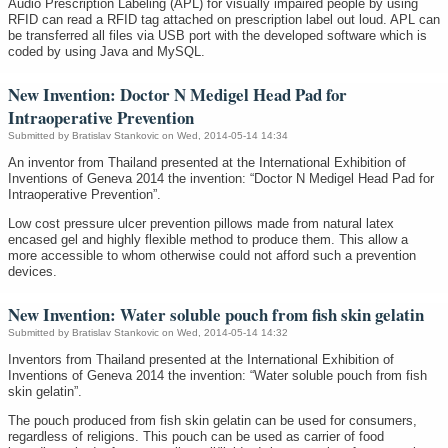
Audio Prescription Labeling (APL) for visually impaired people by using
RFID can read a RFID tag attached on prescription label out loud. APL can
be transferred all files via USB port with the developed software which is
coded by using Java and MySQL.
New Invention: Doctor N Medigel Head Pad for
Intraoperative Prevention
Submitted by
Bratislav Stankovic
on Wed, 2014-05-14 14:34
An inventor from Thailand presented at the International Exhibition of
Inventions of Geneva 2014 the invention: “Doctor N Medigel Head Pad for
Intraoperative Prevention”.
Low cost pressure ulcer prevention pillows made from natural latex
encased gel and highly flexible method to produce them. This allow a
more accessible to whom otherwise could not afford such a prevention
devices.
New Invention: Water soluble pouch from fish skin gelatin
Submitted by
Bratislav Stankovic
on Wed, 2014-05-14 14:32
Inventors from Thailand presented at the International Exhibition of
Inventions of Geneva 2014 the invention: “Water soluble pouch from fish
skin gelatin”.
The pouch produced from fish skin gelatin can be used for consumers,
regardless of religions. This pouch can be used as carrier of food