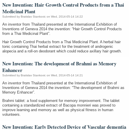
New Invention: Hair Growth Control Products from a Thai
Medicinal Plant
Submitted by
Bratislav Stankovic
on Wed, 2014-05-14 14:22
An inventor from Thailand presented at the International Exhibition of
Inventions of Geneva 2014 the invention: “Hair Growth Control Products
from a Thai Medicinal Plant”.
Hair Growth Control Products from a Thai Medicinal Plant. A herbal hair
tonic containing Thai herbal extract for the treatment of androgenic
alopecia and a roll-on deodorant which could reduce axillary hair growth.
New Invention: The development of Brahmi as Memory
Enhancer
Submitted by
Bratislav Stankovic
on Wed, 2014-05-14 14:21
An inventor from Thailand presented at the International Exhibition of
Inventions of Geneva 2014 the invention: “The development of Brahmi as
Memory Enhancer”.
Brahmi tablet: a food supplement for memory improvement. The tablet
containing a standardized extract of Bacopa monnieri was proved to
improve learning and memory as well as physical fitness in human
volunteers.
New Invention: Early Detected Device of Vascular dementia