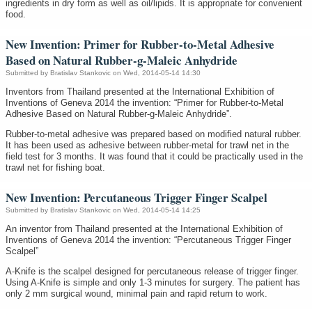
ingredients in dry form as well as oil/lipids. It is appropriate for convenient
food.
New Invention: Primer for Rubber-to-Metal Adhesive
Based on Natural Rubber-g-Maleic Anhydride
Submitted by
Bratislav Stankovic
on Wed, 2014-05-14 14:30
Inventors from Thailand presented at the International Exhibition of
Inventions of Geneva 2014 the invention: “Primer for Rubber-to-Metal
Adhesive Based on Natural Rubber-g-Maleic Anhydride”.
Rubber-to-metal adhesive was prepared based on modified natural rubber.
It has been used as adhesive between rubber-metal for trawl net in the
field test for 3 months. It was found that it could be practically used in the
trawl net for fishing boat.
New Invention: Percutaneous Trigger Finger Scalpel
Submitted by
Bratislav Stankovic
on Wed, 2014-05-14 14:25
An inventor from Thailand presented at the International Exhibition of
Inventions of Geneva 2014 the invention: “Percutaneous Trigger Finger
Scalpel”
A-Knife is the scalpel designed for percutaneous release of trigger finger.
Using A-Knife is simple and only 1-3 minutes for surgery. The patient has
only 2 mm surgical wound, minimal pain and rapid return to work.