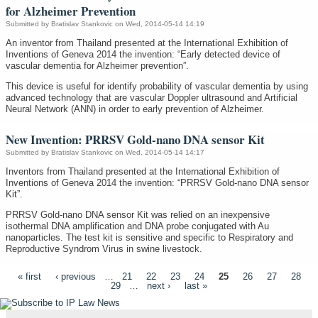
for Alzheimer Prevention
Submitted by
Bratislav Stankovic
on Wed, 2014-05-14 14:19
An inventor from Thailand presented at the International Exhibition of
Inventions of Geneva 2014 the invention: “Early detected device of
vascular dementia for Alzheimer prevention”.
This device is useful for identify probability of vascular dementia by using
advanced technology that are vascular Doppler ultrasound and Artificial
Neural Network (ANN) in order to early prevention of Alzheimer.
New Invention: PRRSV Gold-nano DNA sensor Kit
Submitted by
Bratislav Stankovic
on Wed, 2014-05-14 14:17
Inventors from Thailand presented at the International Exhibition of
Inventions of Geneva 2014 the invention: “PRRSV Gold-nano DNA sensor
Kit”.
PRRSV Gold-nano DNA sensor Kit was relied on an inexpensive
isothermal DNA amplification and DNA probe conjugated with Au
nanoparticles. The test kit is sensitive and specific to Respiratory and
Reproductive Syndrom Virus in swine livestock.
Pages
« first
‹ previous
…
21
22
23
24
25
26
27
28
29
…
next ›
last »