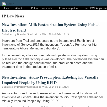
Home
About us
Patent service offer
European patent
Euro-PCT Applicati
IP Law News
New Invention: Milk Pasteurization System Using Pulsed
Electric Field
Submitted by
Bratislav Stankovic
on Wed, 2014-05-14 14:43
Inventors from Thailand presented at the International Exhibition of
Inventions of Geneva 2014 the invention: “Argon Arc Furnace for High
Temperature Alloys Melting in Laboratory”.
In this invention, a laboratory-scale milk pasteurization system using
pulsed electric field technique was developed. The developed system can
be reduced the energy consumption, the production costs and the
treatment time in the production of milk.
New Invention: Audio Prescription Labeling for Visually
Impaired People by Using RFID
Submitted by
Bratislav Stankovic
on Wed, 2014-05-14 14:36
An inventor from Thailand presented at the International Exhibition of
Inventions of Geneva 2014 the invention: “Audio Prescription Labeling for
Visually Impaired People by Using RFID”.