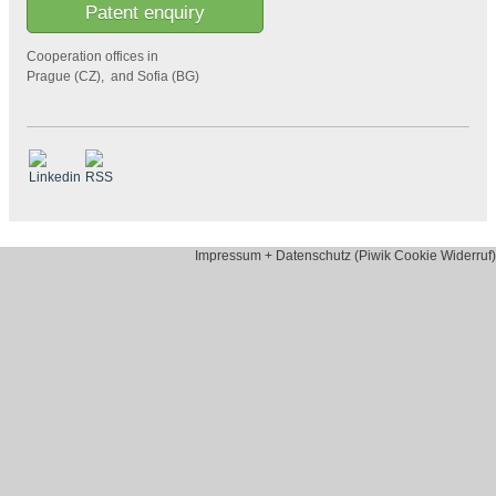
Patent enquiry
Cooperation offices in
Prague (CZ), and Sofia (BG)
Impressum + Datenschutz (Piwik Cookie Widerruf)