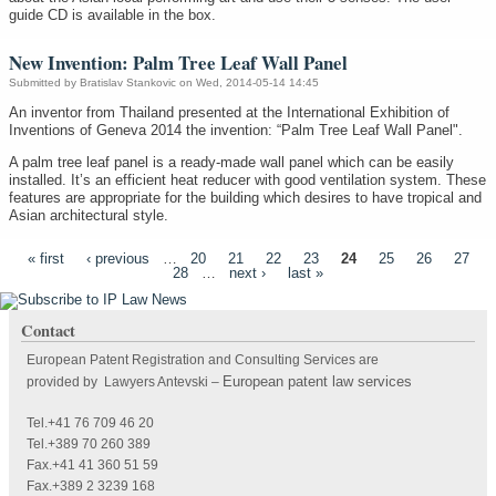
guide CD is available in the box.
New Invention: Palm Tree Leaf Wall Panel
Submitted by
Bratislav Stankovic
on Wed, 2014-05-14 14:45
An inventor from Thailand presented at the International Exhibition of
Inventions of Geneva 2014 the invention: “Palm Tree Leaf Wall Panel".
A palm tree leaf panel is a ready-made wall panel which can be easily
installed. It’s an efficient heat reducer with good ventilation system. These
features are appropriate for the building which desires to have tropical and
Asian architectural style.
Pages
« first
‹ previous
…
20
21
22
23
24
25
26
27
28
…
next ›
last »
Contact
European Patent Registration and Consulting Services are
European patent law services
provided by Lawyers Antevski
–
Tel.+41 76 709 46 20
Tel.+389 70 260 389
Fax.+41 41 360 51 59
Fax.+389 2 3239 168