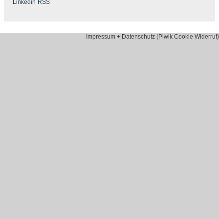
Impressum + Datenschutz (Piwik Cookie Widerruf)