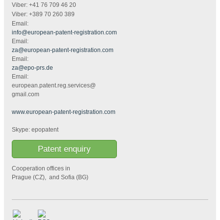
Viber: +41 76 709 46 20
Viber: +389 70 260 389
Email:
info@european-patent-registration.com
Email:
za@european-patent-registration.com
Email:
za@epo-prs.de
Email:
european.patent.reg.services@
gmail.com
www.european-patent-registration.com
Skype: epopatent
Patent enquiry
Cooperation offices in
Prague (CZ), and Sofia (BG)