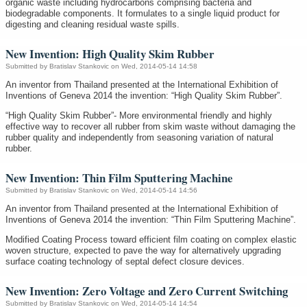
organic waste including hydrocarbons comprising bacteria and
biodegradable components. It formulates to a single liquid product for
digesting and cleaning residual waste spills.
New Invention: High Quality Skim Rubber
Submitted by
Bratislav Stankovic
on Wed, 2014-05-14 14:58
An inventor from Thailand presented at the International Exhibition of
Inventions of Geneva 2014 the invention: “High Quality Skim Rubber”.
“High Quality Skim Rubber”- More environmental friendly and highly
effective way to recover all rubber from skim waste without damaging the
rubber quality and independently from seasoning variation of natural
rubber.
New Invention: Thin Film Sputtering Machine
Submitted by
Bratislav Stankovic
on Wed, 2014-05-14 14:56
An inventor from Thailand presented at the International Exhibition of
Inventions of Geneva 2014 the invention: “Thin Film Sputtering Machine”.
Modified Coating Process toward efficient film coating on complex elastic
woven structure, expected to pave the way for alternatively upgrading
surface coating technology of septal defect closure devices.
New Invention: Zero Voltage and Zero Current Switching
Submitted by
Bratislav Stankovic
on Wed, 2014-05-14 14:54