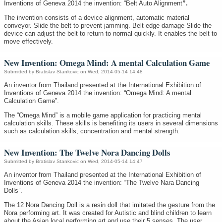
Inventions of Geneva 2014 the invention: “Belt Auto Alignment
”.
The invention consists of a device alignment, automatic material
conveyor. Slide the belt to prevent jamming. Belt edge damage Slide the
device can adjust the belt to return to normal quickly. It enables the belt to
move effectively.
New Invention: Omega Mind: A mental Calculation Game
Submitted by
Bratislav Stankovic
on Wed, 2014-05-14 14:48
An inventor from Thailand presented at the International Exhibition of
Inventions of Geneva 2014 the invention: “Omega Mind: A mental
Calculation Game”.
The “Omega Mind” is a mobile game application for practicing mental
calculation skills. These skills is benefiting its users in several dimensions
such as calculation skills, concentration and mental strength.
New Invention: The Twelve Nora Dancing Dolls
Submitted by
Bratislav Stankovic
on Wed, 2014-05-14 14:47
An inventor from Thailand presented at the International Exhibition of
Inventions of Geneva 2014 the invention: “The Twelve Nara Dancing
Dolls”.
The 12 Nora Dancing Doll is a resin doll that imitated the gesture from the
Nora performing art. It was created for Autistic and blind children to learn
about the Asian local performing art and use their 5 senses. The user