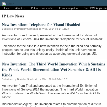
Home
About us
Patent service offer
European patent
Euro-PCT Applicati
IP Law News
New Invention: Telephone for Visual Disabled
Submitted by
Bratislav Stankovic
on Wed, 2014-05-14 15:03
An inventor from Thailand presented at the International Exhibition of
Inventions of Geneva 2014 the invention: “Telephone for Visual Disabled”.
Telephone for the blind is a new invention for help the blind and normally
peoples can be use this unit by easily. Inside of this unit have voice
instruction for using and direction as according universal design: UD.
New Invention: The Third World Innovation Which Sustains
the Whole World Bioremediation Wet Scrubber & All Its
Kinds
Submitted by
Bratislav Stankovic
on Wed, 2014-05-14 15:01
An inventor from Thailand presented at the International Exhibition of
Inventions of Geneva 2014 the invention: “The Third World Innovation
Which Sustains the Whole World Bioremediation Wet Scrubber & All Its
Kinds”.
Bioremediation Agent; The invention relates to bioremediation of difficult