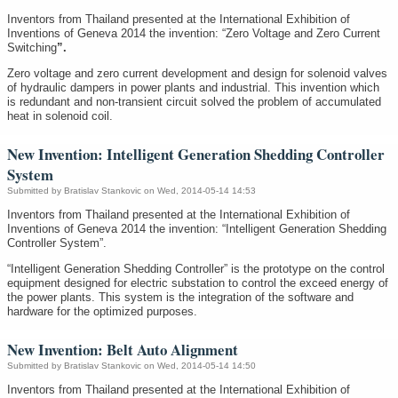
Inventors from Thailand presented at the International Exhibition of
Inventions of Geneva 2014 the invention: “Zero Voltage and Zero Current
Switching
”.
Zero voltage and zero current development and design for solenoid valves
of hydraulic dampers in power plants and industrial. This invention which
is redundant and non-transient circuit solved the problem of accumulated
heat in solenoid coil.
New Invention: Intelligent Generation Shedding Controller
System
Submitted by
Bratislav Stankovic
on Wed, 2014-05-14 14:53
Inventors from Thailand presented at the International Exhibition of
Inventions of Geneva 2014 the invention: “Intelligent Generation Shedding
Controller System”.
“Intelligent Generation Shedding Controller” is the prototype on the control
equipment designed for electric substation to control the exceed energy of
the power plants. This system is the integration of the software and
hardware for the optimized purposes.
New Invention: Belt Auto Alignment
Submitted by
Bratislav Stankovic
on Wed, 2014-05-14 14:50
Inventors from Thailand presented at the International Exhibition of