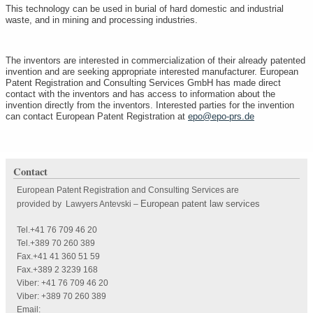
This technology can be used in burial of hard domestic and industrial
waste, and in mining and processing industries.
The inventors are interested in commercialization of their already patented
invention and are seeking appropriate interested manufacturer. European
Patent Registration and Consulting Services GmbH has made direct
contact with the inventors and has access to information about the
invention directly from the inventors. Interested parties for the invention
can contact European Patent Registration at
epo@epo-prs.de
Contact
European Patent Registration and Consulting Services are
European patent law services
provided by Lawyers Antevski
–
Tel.+41 76 709 46 20
Tel.+389 70 260 389
Fax.+41 41 360 51 59
Fax.+389 2 3239 168
Viber: +41 76 709 46 20
Viber: +389 70 260 389
Email: