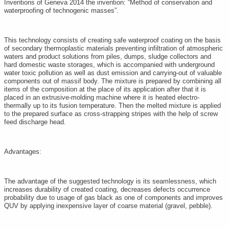
Inventions of Geneva 2014 the invention: “Method of conservation and
waterproofing of technogenic masses”.
This technology consists of creating safe waterproof coating on the basis
of secondary thermoplastic materials preventing infiltration of atmospheric
waters and product solutions from piles, dumps, sludge collectors and
hard domestic waste storages, which is accompanied with underground
water toxic pollution as well as dust emission and carrying-out of valuable
components out of massif body. The mixture is prepared by combining all
items of the composition at the place of its application after that it is
placed in an extrusive-molding machine where it is heated electro-
thermally up to its fusion temperature. Then the melted mixture is applied
to the prepared surface as cross-strapping stripes with the help of screw
feed discharge head.
Advantages:
The advantage of the suggested technology is its seamlessness, which
increases durability of created coating, decreases defects occurrence
probability due to usage of gas black as one of components and improves
QUV by applying inexpensive layer of coarse material (gravel, pebble).