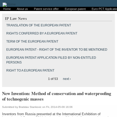
Home
About us
Patent service offer
European patent
Euro-PCT Applicati
IP Law News
TRANSLATION OF THE EUROPEAN PATENT
RIGHTS CONFERRED BY A EUROPEAN PATENT
TERM OF THE EUROPEAN PATENT
EUROPEAN PATENT - RIGHT OF THE INVENTOR TO BE MENTIONED
EUROPEAN PATENT APPLICATION FILED BY NON-ENTITLED
PERSONS
RIGHT TO A EUROPEAN PATENT
1 of 53
next ›
New Invention: Method of conservation and waterproofing
of technogenic masses
Submitted by
Bratislav Stankovic
on Fri, 2014-05-09 16:06
Inventors from Russia presented at the International Exhibition of