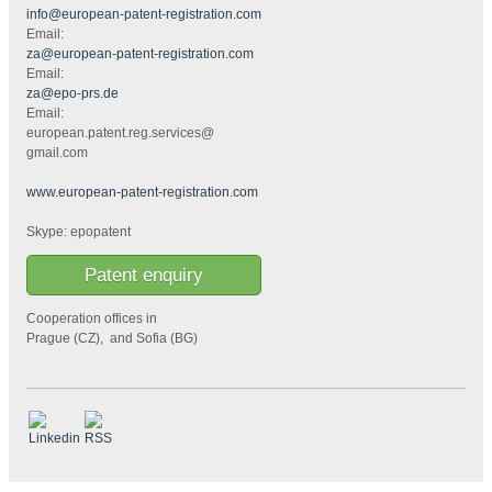
info@european-patent-registration.com
Email:
za@european-patent-registration.com
Email:
za@epo-prs.de
Email:
european.patent.reg.services@
gmail.com
www.european-patent-registration.com
Skype: epopatent
Patent enquiry
Cooperation offices in
Prague (CZ), and Sofia (BG)