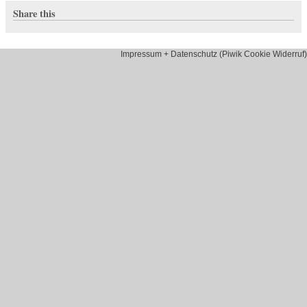
Share this
Impressum + Datenschutz (Piwik Cookie Widerruf)