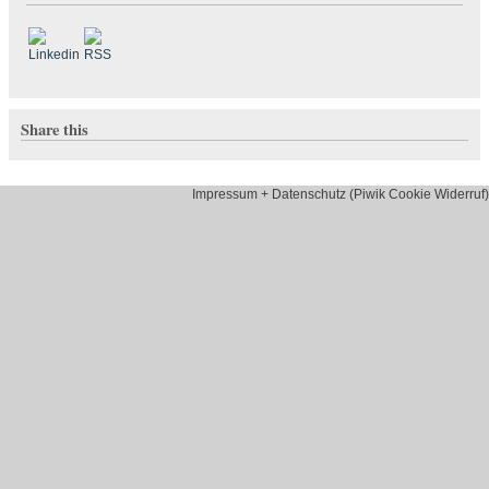
Share this
Impressum + Datenschutz (Piwik Cookie Widerruf)