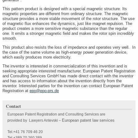
This pattern product is designed with a special magnetic structure. Its
magnetic properties are different from ordinary structure. The magnetic
structure provides a more stable movement of the rotor structure. The use
of magnetic flux enhances the dynamics, just like magnet repulsion. The
product creates a more sensitive magnetic substance than the regular
one. It emits a stronger magnetic field and makes the rotor spin incredibly
smooth.
This product also resists the loss of impedance and operates very well. In
the case of the same volume as high-energy power generation device,
which easily produces more electricity.
The inventor is interested in commercialization of this invention and is
seeking appropriate interested manufacturer. European Patent Registration
and Consulting Services GmbH has made direct contact with the inventor
and has access to information about the invention directly from the
inventor. Interested parties for the invention can contact European Patent
Registration at
epo@epo-prs.de
Contact
European Patent Registration and Consulting Services are
European patent law services
provided by Lawyers Antevski
–
Tel.+41 76 709 46 20
Tel.+389 70 260 389