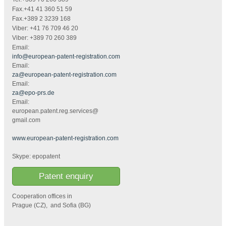
Fax.+41 41 360 51 59
Fax.+389 2 3239 168
Viber: +41 76 709 46 20
Viber: +389 70 260 389
Email:
info@european-patent-registration.com
Email:
za@european-patent-registration.com
Email:
za@epo-prs.de
Email:
european.patent.reg.services@
gmail.com
www.european-patent-registration.com
Skype: epopatent
Patent enquiry
Cooperation offices in
Prague (CZ), and Sofia (BG)