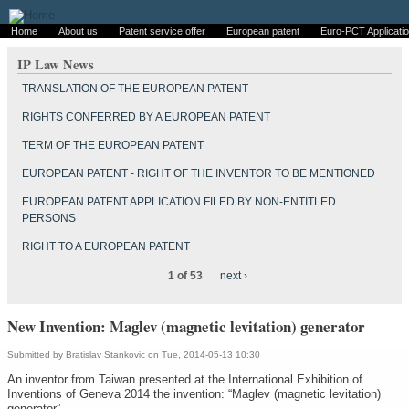
Home
About us
Patent service offer
European patent
Euro-PCT Applicati
IP Law News
TRANSLATION OF THE EUROPEAN PATENT
RIGHTS CONFERRED BY A EUROPEAN PATENT
TERM OF THE EUROPEAN PATENT
EUROPEAN PATENT - RIGHT OF THE INVENTOR TO BE MENTIONED
EUROPEAN PATENT APPLICATION FILED BY NON-ENTITLED
PERSONS
RIGHT TO A EUROPEAN PATENT
1 of 53
next ›
New Invention: Maglev (magnetic levitation) generator
Submitted by
Bratislav Stankovic
on Tue, 2014-05-13 10:30
An inventor from Taiwan presented at the International Exhibition of
Inventions of Geneva 2014 the invention: “Maglev (magnetic levitation)
generator”.