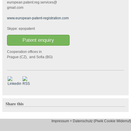
european.patent.reg.services@
gmail.com
www.european-patent-registration.com
Skype: epopatent
Patent enquiry
Cooperation offices in
Prague (CZ), and Sofia (BG)
Share this
Impressum + Datenschutz (Piwik Cookie Widerruf)