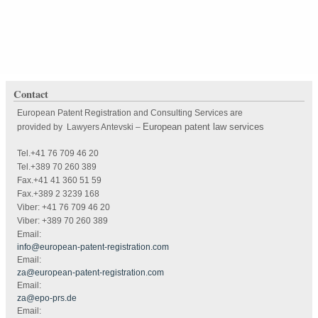
Contact
European Patent Registration and Consulting Services are
European patent law services
provided by Lawyers Antevski
–
Tel.+41 76 709 46 20
Tel.+389 70 260 389
Fax.+41 41 360 51 59
Fax.+389 2 3239 168
Viber: +41 76 709 46 20
Viber: +389 70 260 389
Email:
info@european-patent-registration.com
Email:
za@european-patent-registration.com
Email:
za@epo-prs.de
Email: