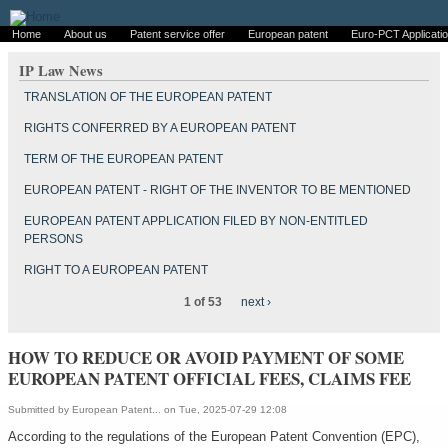
Home
About us
Patent service offer
European patent
Euro-PCT Applicati
IP Law News
TRANSLATION OF THE EUROPEAN PATENT
RIGHTS CONFERRED BY A EUROPEAN PATENT
TERM OF THE EUROPEAN PATENT
EUROPEAN PATENT - RIGHT OF THE INVENTOR TO BE MENTIONED
EUROPEAN PATENT APPLICATION FILED BY NON-ENTITLED
PERSONS
RIGHT TO A EUROPEAN PATENT
1 of 53
next ›
HOW TO REDUCE OR AVOID PAYMENT OF SOME
EUROPEAN PATENT OFFICIAL FEES, CLAIMS FEE
Submitted by
European Patent...
on Tue, 2025-07-29 12:08
According to the regulations of the European Patent Convention (EPC),