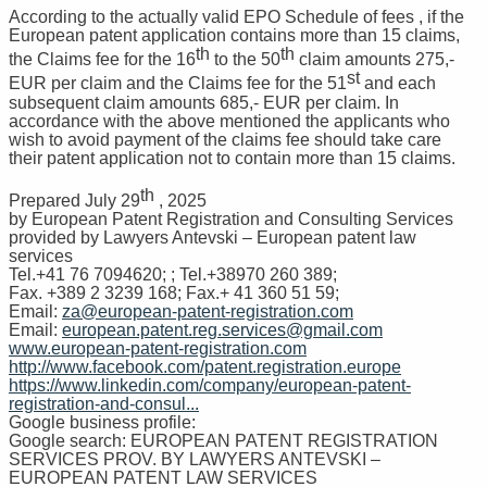
According to the actually valid EPO Schedule of fees , if the
European patent application contains more than 15 claims,
th
th
the Claims fee for the 16
to the 50
claim amounts 275,-
st
EUR per claim and the Claims fee for the 51
and each
subsequent claim amounts 685,- EUR per claim. In
accordance with the above mentioned the applicants who
wish to avoid payment of the claims fee should take care
their patent application not to contain more than 15 claims.
th
Prepared July 29
, 2025
by European Patent Registration and Consulting Services
provided by Lawyers Antevski – European patent law
services
Tel.+41 76 7094620; ; Tel.+38970 260 389;
Fax. +389 2 3239 168; Fax.+ 41 360 51 59;
Email:
za@european-patent-registration.com
Email:
european.patent.reg.services@gmail.com
www.european-patent-registration.com
http://www.facebook.com/patent.registration.europe
https://www.linkedin.com/company/european-patent-
registration-and-consul...
Google business profile:
Google search: EUROPEAN PATENT REGISTRATION
SERVICES PROV. BY LAWYERS ANTEVSKI –
EUROPEAN PATENT LAW SERVICES