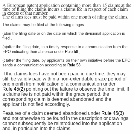
A European patent application containing more than 15 claims at the
time of filing the claims incurs a claims fee in respect of each claim
in excess of that number.
The claims fees must be paid within one month of filing the claims.
The claims may be filed at the following stages:
(a)on the filing date or on the date on which the divisional application is
filed ,
(b)after the filing date, in a timely response to a communication from the
EPO indicating their absence under
Rule 58
,
(c)after the filing date, by applicants on their own initiative before the EPO
sends a communication according to
Rule 58
.
If the claims fees have not been paid in due time, they may
still be validly paid within a non-extendable grace period of
one month from notification of a communication under
Rule 45(2)
pointing out the failure to observe the time limit. If
a claims fee is not paid within the grace period, the
corresponding claim is deemed abandoned and the
applicant is notified accordingly.
Features of a claim deemed abandoned under
Rule 45(3)
and not otherwise to be found in the description or drawings
cannot subsequently be reintroduced into the application
and, in particular, into the claims.