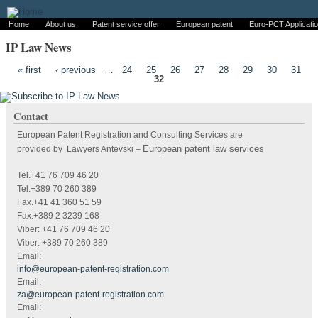
Home
About us
Patent service offer
European patent
Euro-PCT Applicati
IP Law News
Pages
« first
‹ previous
…
24
25
26
27
28
29
30
31
32
Contact
European Patent Registration and Consulting Services are
European patent law services
provided by Lawyers Antevski
–
Tel.+41 76 709 46 20
Tel.+389 70 260 389
Fax.+41 41 360 51 59
Fax.+389 2 3239 168
Viber: +41 76 709 46 20
Viber: +389 70 260 389
Email:
info@european-patent-registration.com
Email:
za@european-patent-registration.com
Email: