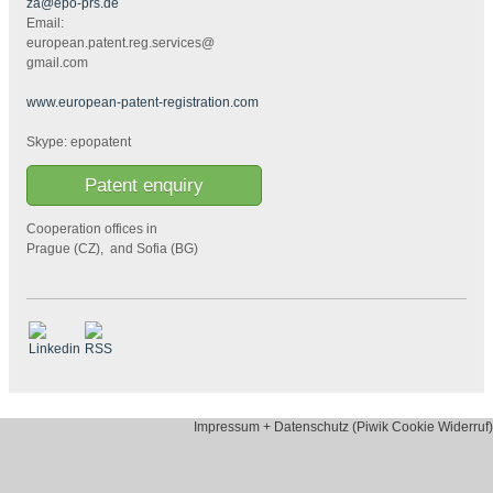
za@epo-prs.de
Email:
european.patent.reg.services@
gmail.com
www.european-patent-registration.com
Skype: epopatent
Patent enquiry
Cooperation offices in
Prague (CZ), and Sofia (BG)
Impressum + Datenschutz (Piwik Cookie Widerruf)