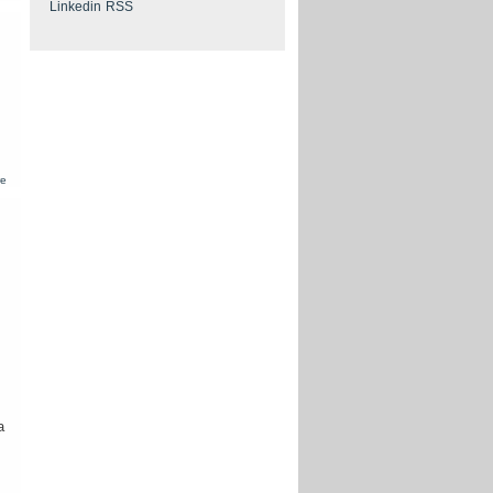
European
patent -
Transmittal
of the
European
search
report
about
re
European
patent -
European
search
report
where the
invention
lacks
unity
a
.