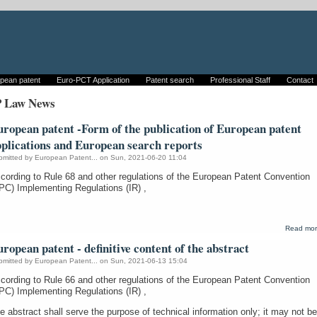
pean patent
Euro-PCT Application
Patent search
Professional Staff
Contact
P Law News
ropean patent -Form of the publication of European patent
pplications and European search reports
bmitted by
European Patent...
on Sun, 2021-06-20 11:04
cording to Rule 68 and other regulations of the European Patent Convention
PC) Implementing Regulations (IR) ,
Read mo
ropean patent - definitive content of the abstract
bmitted by
European Patent...
on Sun, 2021-06-13 15:04
cording to Rule 66 and other regulations of the European Patent Convention
PC) Implementing Regulations (IR) ,
e abstract shall serve the purpose of technical information only; it may not be