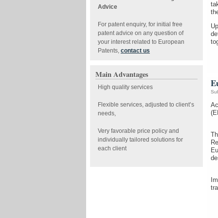
ta
Advice
th
For patent enquiry, for initial free
Up
patent advice on any question of
de
to
your interest related to European
Patents,
contact us
Main Advantages
Eu
High quality services
Su
Flexible services, adjusted to client’s
Ac
(E
needs,
Very favorable price policy and
Th
individually tailored solutions for
Re
each client
Eu
de
Im
tr