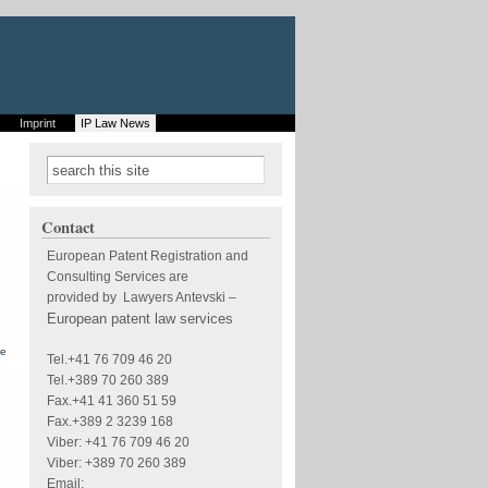
Imprint
IP Law News
Search form
Search
Contact
European Patent Registration and
Consulting Services are
provided by Lawyers Antevski
–
European patent law services
about
re
Tel.+41 76 709 46 20
European
patent -
Tel.+389 70 260 389
Form of the
Fax.+41 41 360 51 59
publication
of
Fax.+389 2 3239 168
European
Viber: +41 76 709 46 20
patent
applications
Viber: +389 70 260 389
and
European
Email: