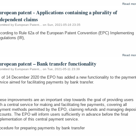
Read mo
ropean patent - Applications containing a plurality of
ndependent claims
bmitted by
European Patent...
on Sun, 2021-05-16 23:35
cording to Rule 62a of the European Patent Convention (EPC) Implementing
gulations (IR),
Read mo
ropean patent – Bank transfer functionality
bmitted by
European Patent...
on Tue, 2021-05-11 23:39
 of 14 December 2020 the EPO has added a new functionality to the paymen
rvice aimed for facilitating payments by bank transfer.
ese improvements are an important step towards the goal of providing users
th a central service for making and facilitating fee payments, covering all
yment methods permitted by the EPO, claiming refunds and managing deposi
counts. The EPO will inform users sufficiently in advance before the final
plementation of this central payment service.
ocedure for preparing payments by bank transfer