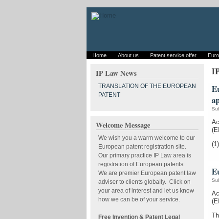
Home
About us
Patent service offer
Euro
I
IP Law News
TRANSLATION OF THE EUROPEAN
Eu
PATENT
a
Su
Ac
Welcome Message
(E
We wish you a warm welcome to our
(1)
European patent registration site.
Our primary practice IP Law area is
registration of European patents.
Eu
We are premier European patent law
Su
adviser to clients globally. Click on
your area of interest and let us know
Ac
how we can be of your service.
(E
Th
Free Invention & Patent Legal