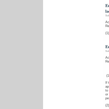
E
la
Su
Ac
Re
(1)
E
Su
Ac
Re
(1
If
ap
to
or
pe
(2)