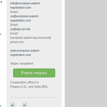
search
of
info@european-patent-
reports
registration.com
Email:
za@european-patent-
registration.com
Email:
za@epo-prs.de
Email:
about
re
European
european.patent.reg.services@
patent -
gmail.com
definitive
content
of the
www.european-patent-
abstract
registration.com
Skype: epopatent
Patent enquiry
Cooperation offices in
Prague (CZ), and Sofia (BG)
about
re