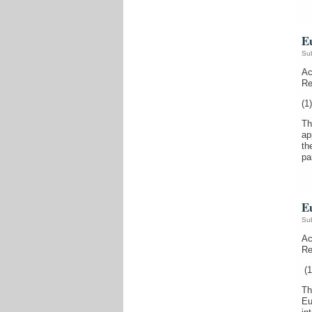
E
Su
Ac
Re
(1)
Th
ap
th
pa
E
Su
Ac
Re
(1
Th
Eu