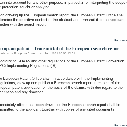
ken into account for any other purpose, in particular for interpreting the scope 
e protection sought or applying
on drawing up the European search report, the European Patent Office shall
termine the definitive content of the abstract and transmit it to the applicant
gether with the search report.
Read mo
ropean patent - Transmittal of the European search report
bmitted by
European Patent...
on Sun, 2021-06-06 12:51
cording to Rule 65 and other regulations of the European Patent Convention
PC) Implementing Regulations (IR) ,
e European Patent Office shall, in accordance with the Implementing
gulations, draw up and publish a European search report in respect of the
ropean patent application on the basis of the claims, with due regard to the
scription and any drawings.
mediately after it has been drawn up, the European search report shall be
ansmitted to the applicant together with copies of any cited documents.
Read mo