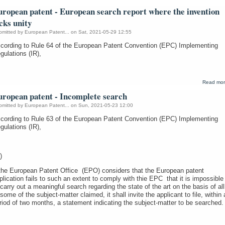
uropean patent - European search report where the invention
cks unity
bmitted by
European Patent...
on Sat, 2021-05-29 12:55
cording to Rule 64 of the European Patent Convention (EPC) Implementing
gulations (IR),
Read mo
uropean patent - Incomplete search
bmitted by
European Patent...
on Sun, 2021-05-23 12:00
cording to Rule 63 of the European Patent Convention (EPC) Implementing
gulations (IR),
)
 the European Patent Office (EPO) considers that the European patent
plication fails to such an extent to comply with thie EPC that it is impossible
 carry out a meaningful search regarding the state of the art on the basis of all
 some of the subject-matter claimed, it shall invite the applicant to file, within 
riod of two months, a statement indicating the subject-matter to be searched