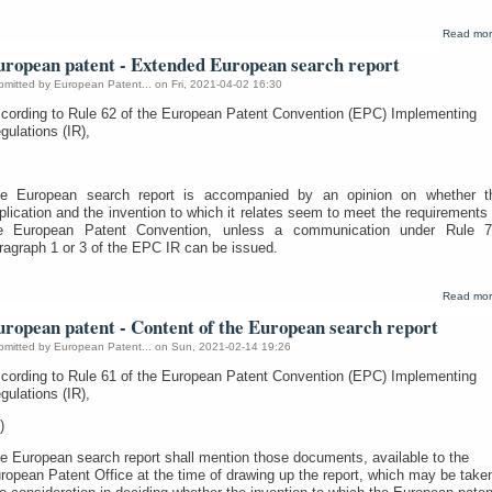
Read mo
uropean patent - Extended European search report
bmitted by
European Patent...
on Fri, 2021-04-02 16:30
cording to Rule 62 of the European Patent Convention (EPC) Implementing
gulations (IR),
e European search report is accompanied by an opinion on whether t
plication and the invention to which it relates seem to meet the requirements 
e European Patent Convention, unless a communication under Rule 7
ragraph 1 or 3 of the EPC IR can be issued.
Read mo
uropean patent - Content of the European search report
bmitted by
European Patent...
on Sun, 2021-02-14 19:26
cording to Rule 61 of the European Patent Convention (EPC) Implementing
gulations (IR),
)
e European search report shall mention those documents, available to the
ropean Patent Office at the time of drawing up the report, which may be take