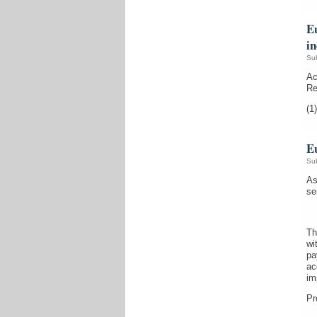
Eu
i
Su
Ac
Re
(1)
Eu
Su
As
se
Th
wi
pa
ac
im
Pr