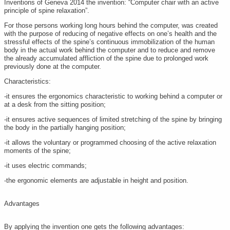
Inventions of Geneva 2014 the invention: “Computer chair with an active
principle of spine relaxation”.
For those persons working long hours behind the computer, was created
with the purpose of reducing of negative effects on one’s health and the
stressful effects of the spine’s continuous immobilization of the human
body in the actual work behind the computer and to reduce and remove
the already accumulated affliction of the spine due to prolonged work
previously done at the computer.
Characteristics:
-it ensures the ergonomics characteristic to working behind a computer or
at a desk from the sitting position;
-it ensures active sequences of limited stretching of the spine by bringing
the body in the partially hanging position;
-it allows the voluntary or programmed choosing of the active relaxation
moments of the spine;
-it uses electric commands;
-the ergonomic elements are adjustable in height and position.
Advantages
By applying the invention one gets the following advantages: