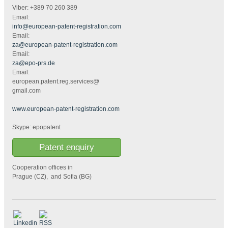
Viber: +389 70 260 389
Email:
info@european-patent-registration.com
Email:
za@european-patent-registration.com
Email:
za@epo-prs.de
Email:
european.patent.reg.services@
gmail.com
www.european-patent-registration.com
Skype: epopatent
Patent enquiry
Cooperation offices in
Prague (CZ), and Sofia (BG)