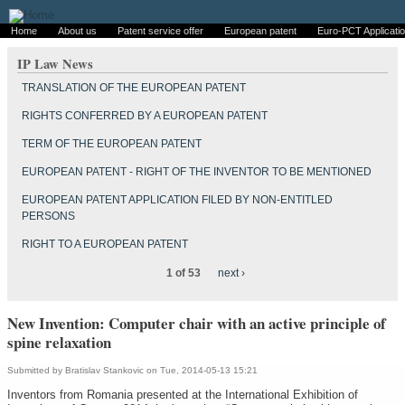
Home
About us
Patent service offer
European patent
Euro-PCT Applicati
IP Law News
TRANSLATION OF THE EUROPEAN PATENT
RIGHTS CONFERRED BY A EUROPEAN PATENT
TERM OF THE EUROPEAN PATENT
EUROPEAN PATENT - RIGHT OF THE INVENTOR TO BE MENTIONED
EUROPEAN PATENT APPLICATION FILED BY NON-ENTITLED
PERSONS
RIGHT TO A EUROPEAN PATENT
1 of 53
next ›
New Invention: Computer chair with an active principle of
spine relaxation
Submitted by
Bratislav Stankovic
on Tue, 2014-05-13 15:21
Inventors from Romania presented at the International Exhibition of