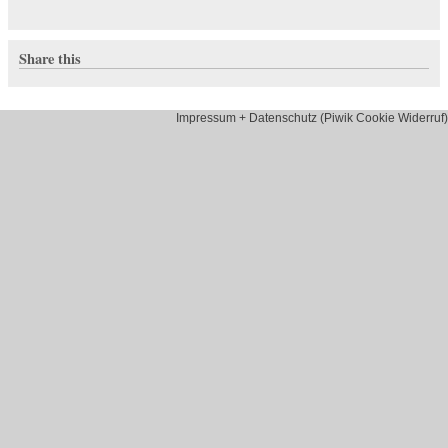
Share this
Impressum + Datenschutz (Piwik Cookie Widerruf)