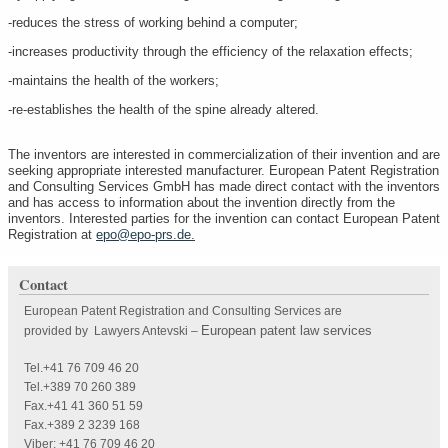
-reduces the stress of working behind a computer;
-increases productivity through the efficiency of the relaxation effects;
-maintains the health of the workers;
-re-establishes the health of the spine already altered.
The inventors are interested in commercialization of their invention and are
seeking appropriate interested manufacturer. European Patent Registration
and Consulting Services GmbH has made direct contact with the inventors
and has access to information about the invention directly from the
inventors. Interested parties for the invention can contact European Patent
Registration at
epo@epo-prs.de
.
Contact
European Patent Registration and Consulting Services are
European patent law services
provided by Lawyers Antevski
–
Tel.+41 76 709 46 20
Tel.+389 70 260 389
Fax.+41 41 360 51 59
Fax.+389 2 3239 168
Viber: +41 76 709 46 20