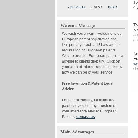
To
‹ previous
2 of 53
next ›
4.
Welcome Message
To
Ma
We wish you a warm welcome to our
au
European patent registration site.
ca
Our primary practice IP Law area is
registration of European patents.
Ne
We are premier European patent law
Eu
adviser to clients globally. Click on
ww
your area of interest and let us know
de
how we can be of your service.
Free Invention & Patent Legal
Advice
For patent enquiry, for initial free
patent advice on any question of
your interest related to European
Patents,
contact us
Main Advantages