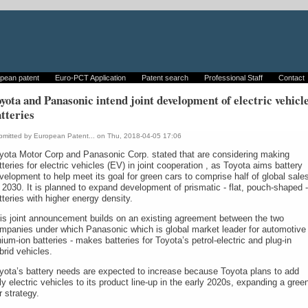
pean patent
Euro-PCT Application
Patent search
Professional Staff
Contact
yota and Panasonic intend joint development of electric vehicl
tteries
bmitted by
European Patent...
on Thu, 2018-04-05 17:06
yota Motor Corp and Panasonic Corp. stated that are considering making
tteries for electric vehicles (EV) in joint cooperation , as Toyota aims battery
velopment to help meet its goal for green cars to comprise half of global sale
 2030. It is planned to expand development of prismatic - flat, pouch-shaped -
tteries with higher energy density.
is joint announcement builds on an existing agreement between the two
mpanies under which Panasonic which is global market leader for automotive
thium-ion batteries - makes batteries for Toyota’s petrol-electric and plug-in
brid vehicles.
yota’s battery needs are expected to increase because Toyota plans to add
lly electric vehicles to its product line-up in the early 2020s, expanding a gree
r strategy.