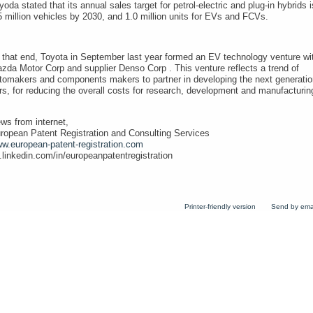
yoda stated that its annual sales target for petrol-electric and plug-in hybrids i
5 million vehicles by 2030, and 1.0 million units for EVs and FCVs.
 that end, Toyota in September last year formed an EV technology venture wi
zda Motor Corp and supplier Denso Corp . This venture reflects a trend of
tomakers and components makers to partner in developing the next generatio
rs, for reducing the overall costs for research, development and manufacturin
ws from internet,
ropean Patent Registration and Consulting Services
w.european-patent-registration.com
.linkedin.com/in/europeanpatentregistration
Printer-friendly version
Send by ema