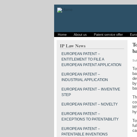
Home
About us
Patent service offer
Euro
To
IP Law News
ba
EUROPEAN PATENT –
ENTITLEMENT TO FILE A
Su
EUROPEAN PATENT APPLICATION
To
ba
EUROPEAN PATENT –
de
INDUSTRIAL APPLICATION
by
ba
EUROPEAN PATENT – INVENTIVE
STEP
Th
co
EUROPEAN PATENT – NOVELTY
li
hy
EUROPEAN PATENT –
EXCEPTIONS TO PATENTABILITY
To
fu
EUROPEAN PATENT –
ca
PATENTABLE INVENTIONS