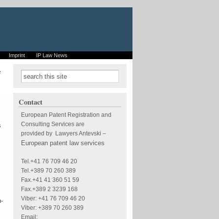
Imprint
IP Law News
e
Search form
Search
Contact
European Patent Registration and
Consulting Services are
s
provided by Lawyers Antevski
–
European patent law services
Tel.+41 76 709 46 20
Tel.+389 70 260 389
Fax.+41 41 360 51 59
Fax.+389 2 3239 168
Viber: +41 76 709 46 20
n-
Viber: +389 70 260 389
Email: