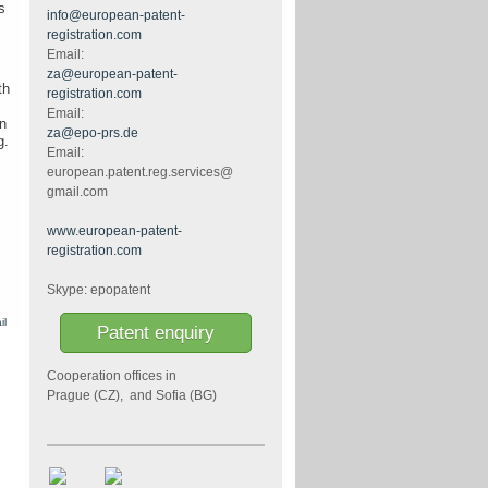
s
info@european-patent-
registration.com
Email:
za@european-patent-
th
registration.com
Email:
n
za@epo-prs.de
g.
Email:
european.patent.reg.services@
gmail.com
www.european-patent-
registration.com
Skype: epopatent
il
Patent enquiry
Cooperation offices in
Prague (CZ), and Sofia (BG)