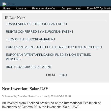
Home
About us
Patent service offer
European patent
Euro-PCT Applicati
IP Law News
TRANSLATION OF THE EUROPEAN PATENT
RIGHTS CONFERRED BY A EUROPEAN PATENT
TERM OF THE EUROPEAN PATENT
EUROPEAN PATENT - RIGHT OF THE INVENTOR TO BE MENTIONED
EUROPEAN PATENT APPLICATION FILED BY NON-ENTITLED
PERSONS
RIGHT TO A EUROPEAN PATENT
1 of 53
next ›
New Invention: Solar UAV
Submitted by
Bratislav Stankovic
on Wed, 2014-05-14 10:57
An inventor from Thailand presented at the International Exhibition of
Inventions of Geneva 2014 the invention: “Solar UAV”.