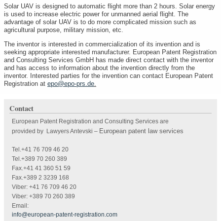
Solar UAV is designed to automatic flight more than 2 hours. Solar energy
is used to increase electric power for unmanned aerial flight. The
advantage of solar UAV is to do more complicated mission such as
agricultural purpose, military mission, etc.
The inventor is interested in commercialization of its invention and is
seeking appropriate interested manufacturer. European Patent Registration
and Consulting Services GmbH has made direct contact with the inventor
and has access to information about the invention directly from the
inventor. Interested parties for the invention can contact European Patent
Registration at
epo@epo-prs.de
.
Contact
European Patent Registration and Consulting Services are
European patent law services
provided by Lawyers Antevski
–
Tel.+41 76 709 46 20
Tel.+389 70 260 389
Fax.+41 41 360 51 59
Fax.+389 2 3239 168
Viber: +41 76 709 46 20
Viber: +389 70 260 389
Email:
info@european-patent-registration.com