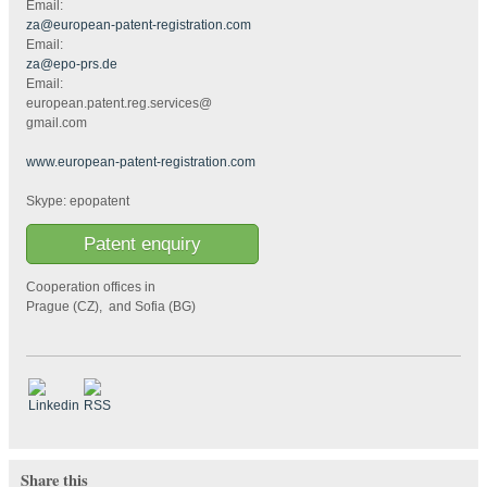
Email:
za@european-patent-registration.com
Email:
za@epo-prs.de
Email:
european.patent.reg.services@
gmail.com
www.european-patent-registration.com
Skype: epopatent
Patent enquiry
Cooperation offices in
Prague (CZ), and Sofia (BG)
Share this