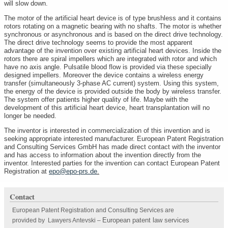
will slow down.
The motor of the artificial heart device is of type brushless and it contains
rotors rotating on a magnetic bearing with no shafts. The motor is whether
synchronous or asynchronous and is based on the direct drive technology.
The direct drive technology seems to provide the most apparent
advantage of the invention over existing artificial heart devices. Inside the
rotors there are spiral impellers which are integrated with rotor and which
have no axis angle. Pulsatile blood flow is provided via these specially
designed impellers. Moreover the device contains a wireless energy
transfer (simultaneously 3-phase AC current) system. Using this system,
the energy of the device is provided outside the body by wireless transfer.
The system offer patients higher quality of life. Maybe with the
development of this artificial heart device, heart transplantation will no
longer be needed.
The inventor is interested in commercialization of this invention and is
seeking appropriate interested manufacturer. European Patent Registration
and Consulting Services GmbH has made direct contact with the inventor
and has access to information about the invention directly from the
inventor. Interested parties for the invention can contact European Patent
Registration at
epo@epo-prs.de
.
Contact
European Patent Registration and Consulting Services are
European patent law services
provided by Lawyers Antevski
–