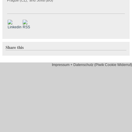
Prague (CZ), and Sofia (BG)
Share this
Impressum + Datenschutz (Piwik Cookie Widerruf)