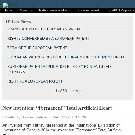
Home
About us
Patent service offer
European patent
Euro-PCT Applicati
IP Law News
TRANSLATION OF THE EUROPEAN PATENT
RIGHTS CONFERRED BY A EUROPEAN PATENT
TERM OF THE EUROPEAN PATENT
EUROPEAN PATENT - RIGHT OF THE INVENTOR TO BE MENTIONED
EUROPEAN PATENT APPLICATION FILED BY NON-ENTITLED
PERSONS
RIGHT TO A EUROPEAN PATENT
1 of 53
next ›
New Invention: “Permanent” Total Artificial Heart
Submitted by
Bratislav Stankovic
on Tue, 2014-05-13 15:26
An inventor from Turkey presented at the International Exhibition of
Inventions of Geneva 2014 the invention: “Permanent” Total Artificial
Heart”.