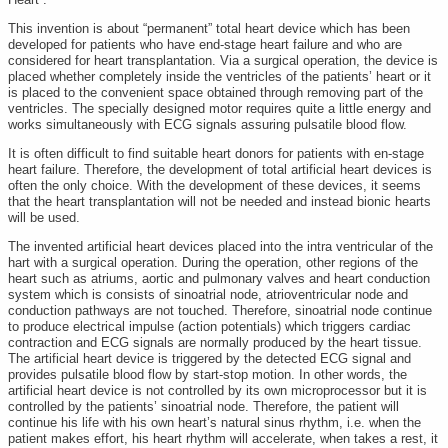
This invention is about “permanent” total heart device which has been
developed for patients who have end-stage heart failure and who are
considered for heart transplantation. Via a surgical operation, the device is
placed whether completely inside the ventricles of the patients’ heart or it
is placed to the convenient space obtained through removing part of the
ventricles. The specially designed motor requires quite a little energy and
works simultaneously with ECG signals assuring pulsatile blood flow.
It is often difficult to find suitable heart donors for patients with en-stage
heart failure. Therefore, the development of total artificial heart devices is
often the only choice. With the development of these devices, it seems
that the heart transplantation will not be needed and instead bionic hearts
will be used.
The invented artificial heart devices placed into the intra ventricular of the
hart with a surgical operation. During the operation, other regions of the
heart such as atriums, aortic and pulmonary valves and heart conduction
system which is consists of sinoatrial node, atrioventricular node and
conduction pathways are not touched. Therefore, sinoatrial node continue
to produce electrical impulse (action potentials) which triggers cardiac
contraction and ECG signals are normally produced by the heart tissue.
The artificial heart device is triggered by the detected ECG signal and
provides pulsatile blood flow by start-stop motion. In other words, the
artificial heart device is not controlled by its own microprocessor but it is
controlled by the patients’ sinoatrial node. Therefore, the patient will
continue his life with his own heart’s natural sinus rhythm, i.e. when the
patient makes effort, his heart rhythm will accelerate, when takes a rest, it