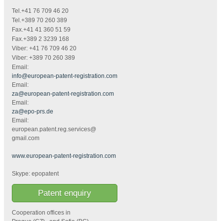
Tel.+41 76 709 46 20
Tel.+389 70 260 389
Fax.+41 41 360 51 59
Fax.+389 2 3239 168
Viber: +41 76 709 46 20
Viber: +389 70 260 389
Email:
info@european-patent-registration.com
Email:
za@european-patent-registration.com
Email:
za@epo-prs.de
Email:
european.patent.reg.services@
gmail.com
www.european-patent-registration.com
Skype: epopatent
Patent enquiry
Cooperation offices in