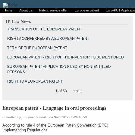
Home
About us
Patent service offer
European patent
Euro-PCT Applicati
IP Law News
TRANSLATION OF THE EUROPEAN PATENT
RIGHTS CONFERRED BY A EUROPEAN PATENT
TERM OF THE EUROPEAN PATENT
EUROPEAN PATENT - RIGHT OF THE INVENTOR TO BE MENTIONED
EUROPEAN PATENT APPLICATION FILED BY NON-ENTITLED
PERSONS
RIGHT TO A EUROPEAN PATENT
1 of 53
next ›
European patent - Language in oral proceedings
Submitted by
European Patent...
on Sun, 2017-03-26 13:58
According to rule 4 of the European Paten Convention (EPC)
Implementing Regulations