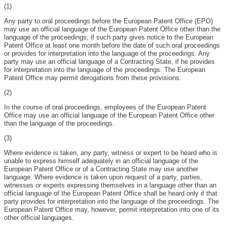
(1)
Any party to oral proceedings before the European Patent Office (EPO)
may use an official language of the European Patent Office other than the
language of the proceedings, if such party gives notice to the European
Patent Office at least one month before the date of such oral proceedings
or provides for interpretation into the language of the proceedings. Any
party may use an official language of a Contracting State, if he provides
for interpretation into the language of the proceedings. The European
Patent Office may permit derogations from these provisions.
(2)
In the course of oral proceedings, employees of the European Patent
Office may use an official language of the European Patent Office other
than the language of the proceedings.
(3)
Where evidence is taken, any party, witness or expert to be heard who is
unable to express himself adequately in an official language of the
European Patent Office or of a Contracting State may use another
language. Where evidence is taken upon request of a party, parties,
witnesses or experts expressing themselves in a language other than an
official language of the European Patent Office shall be heard only if that
party provides for interpretation into the language of the proceedings. The
European Patent Office may, however, permit interpretation into one of its
other official languages.