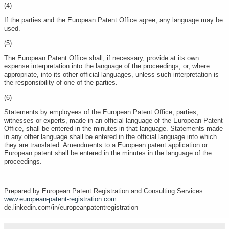
(4)
If the parties and the European Patent Office agree, any language may be
used.
(5)
The European Patent Office shall, if necessary, provide at its own
expense interpretation into the language of the proceedings, or, where
appropriate, into its other official languages, unless such interpretation is
the responsibility of one of the parties.
(6)
Statements by employees of the European Patent Office, parties,
witnesses or experts, made in an official language of the European Patent
Office, shall be entered in the minutes in that language. Statements made
in any other language shall be entered in the official language into which
they are translated. Amendments to a European patent application or
European patent shall be entered in the minutes in the language of the
proceedings.
Prepared by European Patent Registration and Consulting Services
www.european-patent-registration.com
de.linkedin.com/in/europeanpatentregistration