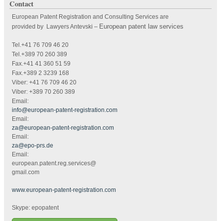
Contact
European Patent Registration and Consulting Services are
European patent law services
provided by Lawyers Antevski
–
Tel.+41 76 709 46 20
Tel.+389 70 260 389
Fax.+41 41 360 51 59
Fax.+389 2 3239 168
Viber: +41 76 709 46 20
Viber: +389 70 260 389
Email:
info@european-patent-registration.com
Email:
za@european-patent-registration.com
Email:
za@epo-prs.de
Email:
european.patent.reg.services@
gmail.com
www.european-patent-registration.com
Skype: epopatent