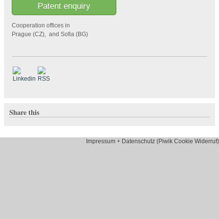
Patent enquiry
Cooperation offices in
Prague (CZ), and Sofia (BG)
Share this
Impressum + Datenschutz (Piwik Cookie Widerruf)