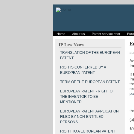
Home
About us
Patent service offer
Euro
Eu
IP Law News
TRANSLATION OF THE EUROPEAN
Su
PATENT
Ac
Im
RIGHTS CONFERRED BY A
EUROPEAN PATENT
If
Im
TERM OF THE EUROPEAN PATENT
th
re
EUROPEAN PATENT - RIGHT OF
pa
THE INVENTOR TO BE
MENTIONED
th
EUROPEAN PATENT APPLICATION
FILED BY NON-ENTITLED
(a)
PERSONS
an
RIGHT TO A EUROPEAN PATENT