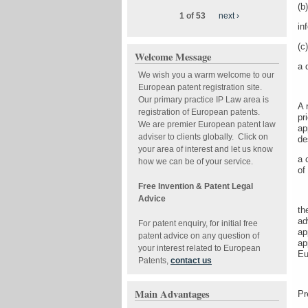
(b)
1 of 53
next ›
in
(c)
Welcome Message
a 
We wish you a warm welcome to our
European patent registration site.
Our primary practice IP Law area is
A 
registration of European patents.
pr
We are premier European patent law
ap
adviser to clients globally. Click on
de
your area of interest and let us know
a 
how we can be of your service.
of
Free Invention & Patent Legal
Advice
th
ad
For patent enquiry, for initial free
ap
patent advice on any question of
ap
your interest related to European
Eu
Patents,
contact us
Main Advantages
Pr