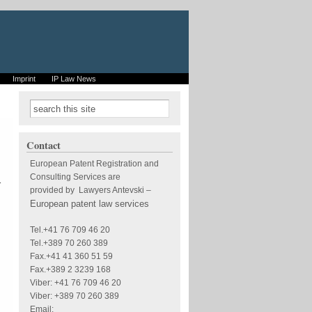
Imprint
IP Law News
Search form
Search
Contact
European Patent Registration and
Consulting Services are
r
provided by Lawyers Antevski
–
European patent law services
Tel.+41 76 709 46 20
Tel.+389 70 260 389
Fax.+41 41 360 51 59
Fax.+389 2 3239 168
Viber: +41 76 709 46 20
Viber: +389 70 260 389
Email: