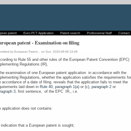
pean patent
Euro-PCT Application
Patent search
Professional Staff
Contact
ropean patent - Examination on filing
bmitted by
European Patent...
on Sun, 2020-09-06 23:49
cording to Rule 55 and other rules of the European Patent Convention (EPC)
plementing Regulations (IR),
 the examination of one European patent application in accordance with the
plementing Regulations, whether the application satisfies the requirements fo
e accordance of a date of filing. reveals that the application fails to meet the
quirements laid down in
Rule 40, paragraph 1(a)
or
(c)
,
paragraph 2
or
ragraph 3
, first sentence, of the EPC IR,, i.e.
e application does not contains:
 indication that a European patent is sought;