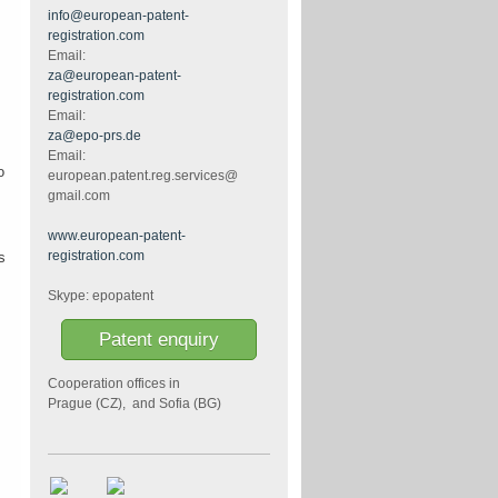
info@european-patent-
registration.com
Email:
za@european-patent-
registration.com
Email:
za@epo-prs.de
Email:
o
european.patent.reg.services@
gmail.com
www.european-patent-
registration.com
s
Skype: epopatent
Patent enquiry
Cooperation offices in
Prague (CZ), and Sofia (BG)