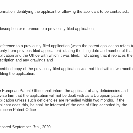
formation identifying the applicant or allowing the applicant to be contacted;,
description or reference to a previously filed application,
reference to a previously filed application (when the patent application refers t
iority from previous filed application) stating the filing date and number of that
plication and the Office with which it was filed., indicatimg that it replaces the
scription and any drawings and
certified copy of the previously filed application was not filed within two month
 filing the application.
e European Patent Office shall inform the applicant of any deficiencies and
vise him that the application will not be dealt with as a European patent
plication unless such deficiencies are remedied within two months. If the
plicant does this, he shall be informed of the date of filing accorded by the
ropean Patent Office.
epared September 7th , 2020