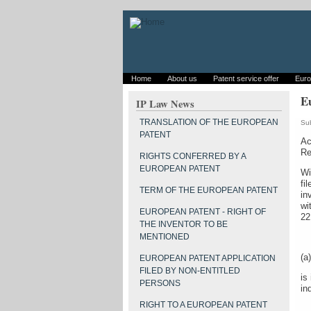
Home
About us
Patent service offer
Euro
Eu
IP Law News
TRANSLATION OF THE EUROPEAN
Su
PATENT
Ac
Re
RIGHTS CONFERRED BY A
EUROPEAN PATENT
Wi
fi
TERM OF THE EUROPEAN PATENT
in
wi
EUROPEAN PATENT - RIGHT OF
22
THE INVENTOR TO BE
MENTIONED
(a)
EUROPEAN PATENT APPLICATION
FILED BY NON-ENTITLED
is
PERSONS
in
RIGHT TO A EUROPEAN PATENT