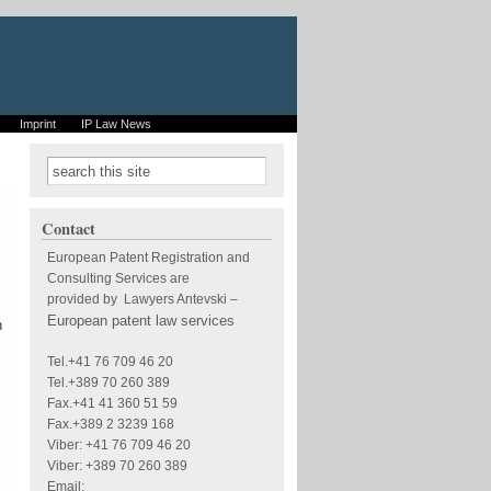
Imprint
IP Law News
Search form
Search
Contact
European Patent Registration and
Consulting Services are
provided by Lawyers Antevski
–
European patent law services
n
Tel.+41 76 709 46 20
Tel.+389 70 260 389
Fax.+41 41 360 51 59
Fax.+389 2 3239 168
Viber: +41 76 709 46 20
Viber: +389 70 260 389
Email: