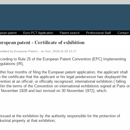
pean patent
Euro-PCT Application
Patent search
Professional Staff
Contact
ropean patent - Certificate of exhibition
bmitted by
European Patent...
on Sun, 2018-11-18 21:17
cording to Rule 25 of the European Patent Convention (EPC) Implementing
gulations (IR),
thin four months of filing the European patent application, the applicant shall
le the certificate that the applicant or his legal predecessor has displayed the
vention at an official, or officially recognised, international exhibition ( falling
thin the terms of the Convention on international exhibitions signed at Paris o
 November 1928 and last revised on 30 November 1972), which:
 issued at the exhibition by the authority responsible for the protection of
dustrial property at that exhibition;