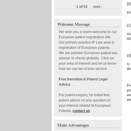
(b)
1 of 53
next ›
st
Welcome Message
(c)
We wish you a warm welcome to our
st
European patent registration site.
la
Our primary practice IP Law area is
registration of European patents.
We are premier European patent law
(d)
adviser to clients globally. Click on
your area of interest and let us know
is
ab
how we can be of your service.
Free Invention & Patent Legal
Advice
Pr
pr
ww
For patent enquiry, for initial free
ww
patent advice on any question of
your interest related to European
Patents,
contact us
Main Advantages