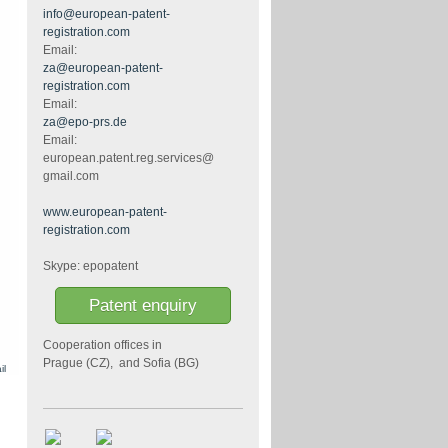
info@european-patent-
registration.com
Email:
za@european-patent-
registration.com
Email:
za@epo-prs.de
d
Email:
european.patent.reg.services@
gmail.com
www.european-patent-
registration.com
Skype: epopatent
Patent enquiry
Cooperation offices in
Prague (CZ), and Sofia (BG)
il