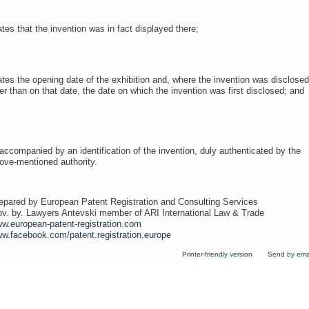
ates that the invention was in fact displayed there;
ates the opening date of the exhibition and, where the invention was disclosed
ter than on that date, the date on which the invention was first disclosed; an
 accompanied by an identification of the invention, duly authenticated by the
ove-mentioned authority.
epared by European Patent Registration and Consulting Services
ov. by. Lawyers Antevski member of ARI International Law & Trade
w.european-patent-registration.com
w.facebook.com/patent.registration.europe
Printer-friendly version
Send by ema