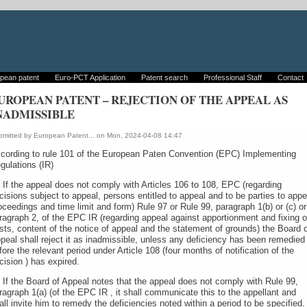
pean patent
Euro-PCT Application
Patent search
Professional Staff
Contact
UROPEAN PATENT – REJECTION OF THE APPEAL AS
NADMISSIBLE
bmitted by
European Patent...
on Mon, 2024-04-08 14:47
cording to rule 101 of the European Paten Convention (EPC) Implementing
gulations (IR)
) If the appeal does not comply with Articles 106 to 108, EPC (regarding
cisions subject to appeal, persons entitled to appeal and to be parties to appe
oceedings and time limit and form) Rule 97 or Rule 99, paragraph 1(b) or (c) or
ragraph 2, of the EPC IR (regarding appeal against apportionment and fixing o
sts, content of the notice of appeal and the statement of grounds) the Board 
peal shall reject it as inadmissible, unless any deficiency has been remedied
fore the relevant period under Article 108 (four months of notification of the
cision ) has expired.
) If the Board of Appeal notes that the appeal does not comply with Rule 99,
ragraph 1(a) (of the EPC IR , it shall communicate this to the appellant and
all invite him to remedy the deficiencies noted within a period to be specified. 