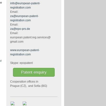
he
info@european-patent-
registration.com
Email:
za@european-patent-
registration.com
Email:
za@epo-prs.de
Email:
european.patent.reg.services@
gmail.com
www.european-patent-
registration.com
il
Skype: epopatent
Patent enquiry
Cooperation offices in
Prague (CZ), and Sofia (BG)