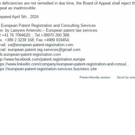
e deficiencies are not remedied in due time, the Board of Appeal shall reject t
peal as inadmissible.
epared April 5th , 2024
 European Patent Registration and Consulting Services
ov. by Lawyers Antevski,– European patent law services
l.+41 76 7094620; ; Tel.+38970 260 389;
x. +389 2 3239 168; Fax.+4989 919454;
ail:
za@european-patent-registration.com
ail:
european.patent.reg.services@gmail.com
b.european-patent-registration.com
tp://www.facebook.com/patent.registration.europe
tps://www.linkedin.com/company/european-patent-registration-and-consul...
tps://european-patent-registration-services.business.site
Printer-friendly version
Send by ema