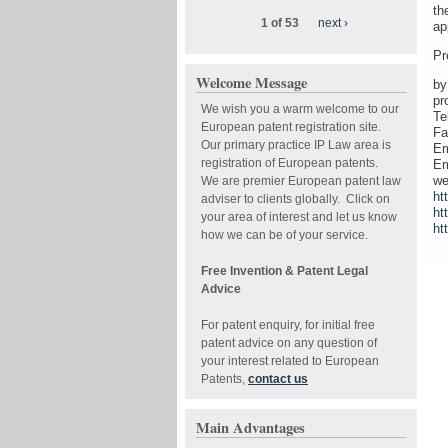
th
1 of 53
next ›
ap
Pr
Welcome Message
by
pr
We wish you a warm welcome to our
Te
European patent registration site.
Fa
Our primary practice IP Law area is
Em
registration of European patents.
Em
we
We are premier European patent law
ht
adviser to clients globally. Click on
ht
your area of interest and let us know
ht
how we can be of your service.
Free Invention & Patent Legal
Advice
For patent enquiry, for initial free
patent advice on any question of
your interest related to European
Patents,
contact us
Main Advantages