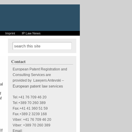
Imprint
IP Law News
Search form
Search
Contact
European Patent Registration and
Consulting Services are
provided by Lawyers Antevski
–
al
European patent law services
f
Tel.+41 76 709 46 20
of
Tel.+389 70 260 389
Fax.+41 41 360 51 59
Fax.+389 2 3239 168
Viber: +41 76 709 46 20
Viber: +389 70 260 389
If
Email: