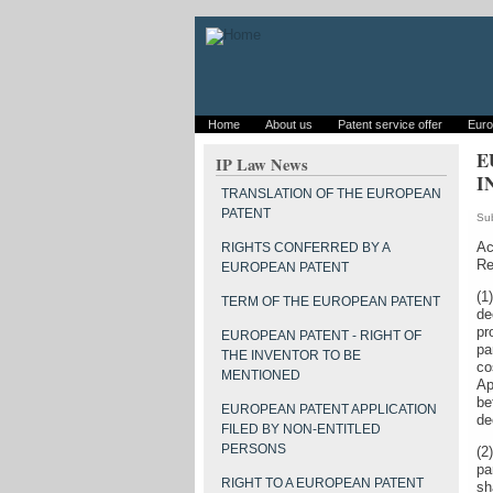
Home
About us
Patent service offer
Euro
E
IP Law News
I
TRANSLATION OF THE EUROPEAN
PATENT
Su
Ac
RIGHTS CONFERRED BY A
Re
EUROPEAN PATENT
(1
TERM OF THE EUROPEAN PATENT
de
pr
EUROPEAN PATENT - RIGHT OF
pa
THE INVENTOR TO BE
co
MENTIONED
Ap
be
EUROPEAN PATENT APPLICATION
de
FILED BY NON-ENTITLED
PERSONS
(2
pa
RIGHT TO A EUROPEAN PATENT
sh