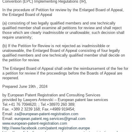
Convention (EPC) Implementing Regulations (IR),
In the procedure of Petition for review by the Enlarged Board of Appeal,
the Enlarged Board of Appeal
(a) consisting of two legally qualified members and one technically
qualified member shall examine all petitions for review and shall reject
those which are clearly inadmissible or unallowable; such decision shall
require unanimity;
(b) If the Petition for Review is not rejected as inadmissibble or
unalowwable, the Emlarged Board of Appeal consisting of four legally
qualified members and one technically qualified member shall decide on
the petition for review.
The Enlarged Board of Appeal shall order the reimbursement of the fee for
a petition for review if the proceedings before the Boards of Appeal are
reopened.
Prepared June 19th , 2024
by European Patent Registration and Consulting Services
provided by Lawyers Antevski – European patent law services
Tel.+41 76 7094620; ; Tel.+38970 260 389;
Fax. +389 2 3239 168; Fax.+4989 919454;
Email:
za@european-patent-registration.com
Email:
european.patent.reg.services@gmail.com
www.european-patent-registration.com
http://www.facebook.com/patent.registration.europe