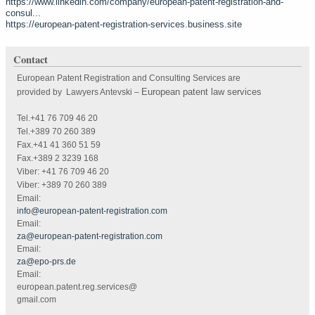
https://www.linkedin.com/company/european-patent-registration-and-
consul...
https://european-patent-registration-services.business.site
Contact
European Patent Registration and Consulting Services are
European patent law services
provided by Lawyers Antevski
–
Tel.+41 76 709 46 20
Tel.+389 70 260 389
Fax.+41 41 360 51 59
Fax.+389 2 3239 168
Viber: +41 76 709 46 20
Viber: +389 70 260 389
Email:
info@european-patent-registration.com
Email:
za@european-patent-registration.com
Email:
za@epo-prs.de
Email:
european.patent.reg.services@
gmail.com