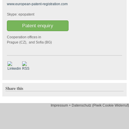
www.european-patent-registration.com
Skype: epopatent
Patent enquiry
Cooperation offices in
Prague (CZ), and Sofia (BG)
Share this
Impressum + Datenschutz (Piwik Cookie Widerruf)