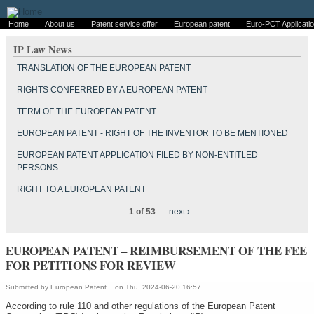
Home
About us
Patent service offer
European patent
Euro-PCT Applicati
IP Law News
TRANSLATION OF THE EUROPEAN PATENT
RIGHTS CONFERRED BY A EUROPEAN PATENT
TERM OF THE EUROPEAN PATENT
EUROPEAN PATENT - RIGHT OF THE INVENTOR TO BE MENTIONED
EUROPEAN PATENT APPLICATION FILED BY NON-ENTITLED
PERSONS
RIGHT TO A EUROPEAN PATENT
1 of 53
next ›
EUROPEAN PATENT – REIMBURSEMENT OF THE FEE
FOR PETITIONS FOR REVIEW
Submitted by
European Patent...
on Thu, 2024-06-20 16:57
According to rule 110 and other regulations of the European Patent