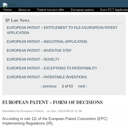
Home
About us
Patent service offer
European patent
Euro-PCT Applicati
IP Law News
EUROPEAN PATENT – ENTITLEMENT TO FILE A EUROPEAN PATENT
APPLICATION
EUROPEAN PATENT – INDUSTRIAL APPLICATION
EUROPEAN PATENT – INVENTIVE STEP
EUROPEAN PATENT – NOVELTY
EUROPEAN PATENT – EXCEPTIONS TO PATENTABILITY
EUROPEAN PATENT – PATENTABLE INVENTIONS
‹ previous
2 of 53
next ›
EUROPEAN PATENT – FORM OF DECISIONS
Submitted by
European Patent...
on Sun, 2024-08-25 11:36
According to rule 111 of the European Patent Convention (EPC)
Implementing Regulations (IR),