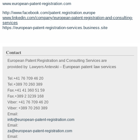
www.european-patent-registration.com
http://www.facebook.com/patent.registration.europe
www.linkedin.com/company/european-patent-registration-and-consulting-
services
https://european-patent-registration-services.business.site
Contact
European Patent Registration and Consulting Services are
European patent law services
provided by Lawyers Antevski
–
Tel.+41 76 709 46 20
Tel.+389 70 260 389
Fax.+41 41 360 51 59
Fax.+389 2 3239 168
Viber: +41 76 709 46 20
Viber: +389 70 260 389
Email:
info@european-patent-registration.com
Email:
za@european-patent-registration.com
Email: