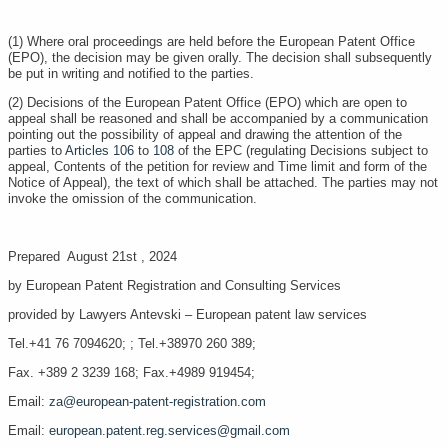
(1) Where oral proceedings are held before the European Patent Office
(EPO), the decision may be given orally. The decision shall subsequently
be put in writing and notified to the parties.
(2) Decisions of the European Patent Office (EPO) which are open to
appeal shall be reasoned and shall be accompanied by a communication
pointing out the possibility of appeal and drawing the attention of the
parties to
Articles 106
to
108
of the EPC (regulating Decisions subject to
appeal, Contents of the petition for review and Time limit and form of the
Notice of Appeal), the text of which shall be attached. The parties may not
invoke the omission of the communication.
Prepared August 21st , 2024
by European Patent Registration and Consulting Services
provided by Lawyers Antevski – European patent law services
Tel.+41 76 7094620; ; Tel.+38970 260 389;
Fax. +389 2 3239 168; Fax.+4989 919454;
Email:
za@european-patent-registration.com
Email:
european.patent.reg.services@gmail.com