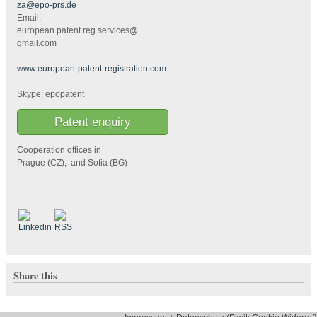
za@epo-prs.de
Email:
european.patent.reg.services@
gmail.com
www.european-patent-registration.com
Skype: epopatent
Patent enquiry
Cooperation offices in
Prague (CZ), and Sofia (BG)
Share this