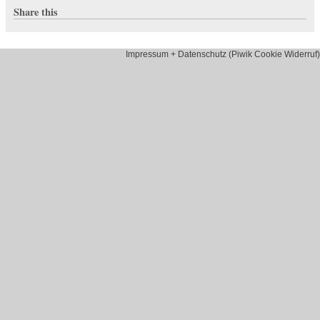
Share this
Impressum + Datenschutz (Piwik Cookie Widerruf)