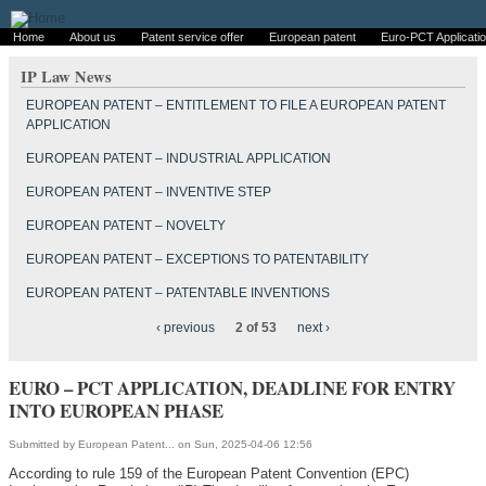
Home
About us
Patent service offer
European patent
Euro-PCT Applicati
IP Law News
EUROPEAN PATENT – ENTITLEMENT TO FILE A EUROPEAN PATENT
APPLICATION
EUROPEAN PATENT – INDUSTRIAL APPLICATION
EUROPEAN PATENT – INVENTIVE STEP
EUROPEAN PATENT – NOVELTY
EUROPEAN PATENT – EXCEPTIONS TO PATENTABILITY
EUROPEAN PATENT – PATENTABLE INVENTIONS
‹ previous
2 of 53
next ›
EURO – PCT APPLICATION, DEADLINE FOR ENTRY
INTO EUROPEAN PHASE
Submitted by
European Patent...
on Sun, 2025-04-06 12:56
According to rule 159 of the European Patent Convention (EPC)