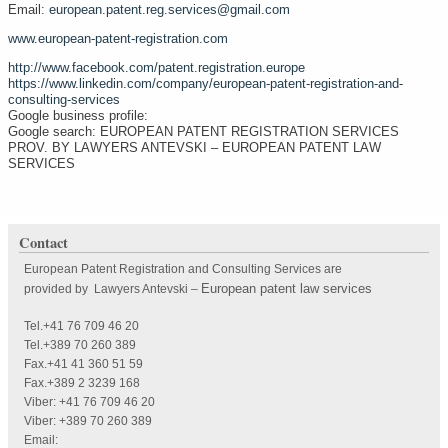
Email:
european.patent.reg.services@gmail.com
www.european-patent-registration.com
http://www.facebook.com/patent.registration.europe
https://www.linkedin.com/company/european-patent-registration-and-
consulting-services
Google business profile:
Google search: EUROPEAN PATENT REGISTRATION SERVICES
PROV. BY LAWYERS ANTEVSKI – EUROPEAN PATENT LAW
SERVICES
Contact
European Patent Registration and Consulting Services are
European patent law services
provided by Lawyers Antevski
–
Tel.+41 76 709 46 20
Tel.+389 70 260 389
Fax.+41 41 360 51 59
Fax.+389 2 3239 168
Viber: +41 76 709 46 20
Viber: +389 70 260 389
Email: