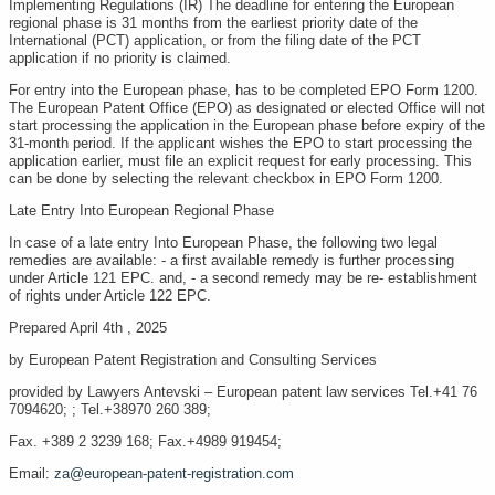
Implementing Regulations (IR) The deadline for entering the European
regional phase is 31 months from the earliest priority date of the
International (PCT) application, or from the filing date of the PCT
application if no priority is claimed.
For entry into the European phase, has to be completed EPO Form 1200.
The European Patent Office (EPO) as designated or elected Office will not
start processing the application in the European phase before expiry of the
31-month period. If the applicant wishes the EPO to start processing the
application earlier, must file an explicit request for early processing. This
can be done by selecting the relevant checkbox in EPO Form 1200.
Late Entry Into European Regional Phase
In case of a late entry Into European Phase, the following two legal
remedies are available: - a first available remedy is further processing
under Article 121 EPC. and, - a second remedy may be re- establishment
of rights under Article 122 EPC.
Prepared April 4th , 2025
by European Patent Registration and Consulting Services
provided by Lawyers Antevski – European patent law services Tel.+41 76
7094620; ; Tel.+38970 260 389;
Fax. +389 2 3239 168; Fax.+4989 919454;
Email:
za@european-patent-registration.com