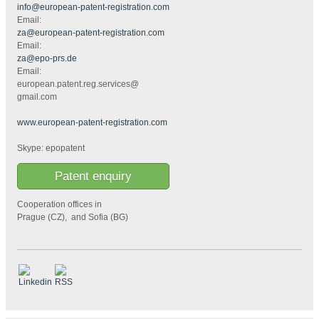
info@european-patent-registration.com
Email:
za@european-patent-registration.com
Email:
za@epo-prs.de
Email:
european.patent.reg.services@
gmail.com
www.european-patent-registration.com
Skype: epopatent
Patent enquiry
Cooperation offices in
Prague (CZ), and Sofia (BG)