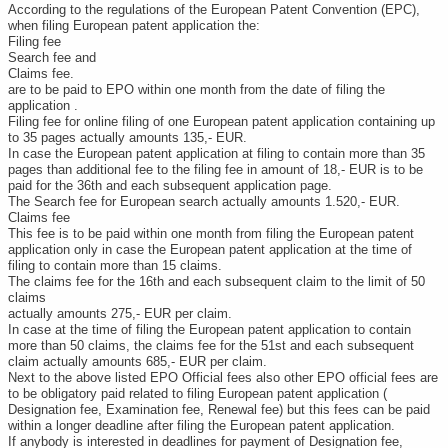
According to the regulations of the European Patent Convention (EPC),
when filing European patent application the:
Filing fee
Search fee and
Claims fee.
are to be paid to EPO within one month from the date of filing the
application .
Filing fee for online filing of one European patent application containing up
to 35 pages actually amounts 135,- EUR.
In case the European patent application at filing to contain more than 35
pages than additional fee to the filing fee in amount of 18,- EUR is to be
paid for the 36th and each subsequent application page.
The Search fee for European search actually amounts 1.520,- EUR.
Claims fee
This fee is to be paid within one month from filing the European patent
application only in case the European patent application at the time of
filing to contain more than 15 claims.
The claims fee for the 16th and each subsequent claim to the limit of 50
claims
actually amounts 275,- EUR per claim.
In case at the time of filing the European patent application to contain
more than 50 claims, the claims fee for the 51st and each subsequent
claim actually amounts 685,- EUR per claim.
Next to the above listed EPO Official fees also other EPO official fees are
to be obligatory paid related to filing European patent application (
Designation fee, Examination fee, Renewal fee) but this fees can be paid
within a longer deadline after filing the European patent application.
If anybody is interested in deadlines for payment of Designation fee,