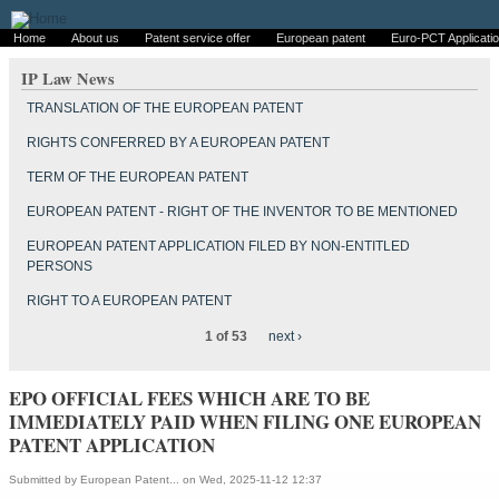
Home
About us
Patent service offer
European patent
Euro-PCT Applicati
IP Law News
TRANSLATION OF THE EUROPEAN PATENT
RIGHTS CONFERRED BY A EUROPEAN PATENT
TERM OF THE EUROPEAN PATENT
EUROPEAN PATENT - RIGHT OF THE INVENTOR TO BE MENTIONED
EUROPEAN PATENT APPLICATION FILED BY NON-ENTITLED
PERSONS
RIGHT TO A EUROPEAN PATENT
1 of 53
next ›
EPO OFFICIAL FEES WHICH ARE TO BE
IMMEDIATELY PAID WHEN FILING ONE EUROPEAN
PATENT APPLICATION
Submitted by
European Patent...
on Wed, 2025-11-12 12:37