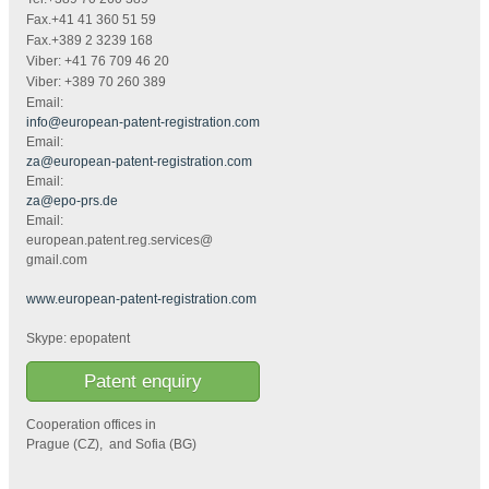
Fax.+41 41 360 51 59
Fax.+389 2 3239 168
Viber: +41 76 709 46 20
Viber: +389 70 260 389
Email:
info@european-patent-registration.com
Email:
za@european-patent-registration.com
Email:
za@epo-prs.de
Email:
european.patent.reg.services@
gmail.com
www.european-patent-registration.com
Skype: epopatent
Patent enquiry
Cooperation offices in
Prague (CZ), and Sofia (BG)