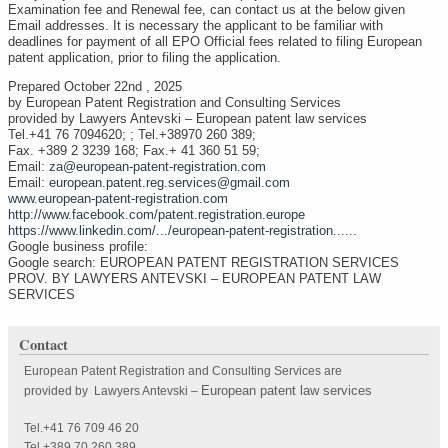
Examination fee and Renewal fee, can contact us at the below given
Email addresses. It is necessary the applicant to be familiar with
deadlines for payment of all EPO Official fees related to filing European
patent application, prior to filing the application.
Prepared October 22nd , 2025
by European Patent Registration and Consulting Services
provided by Lawyers Antevski – European patent law services
Tel.+41 76 7094620; ; Tel.+38970 260 389;
Fax. +389 2 3239 168; Fax.+ 41 360 51 59;
Email:
za@european-patent-registration.com
Email:
european.patent.reg.services@gmail.com
www.european-patent-registration.com
http://www.facebook.com/patent.registration.europe
https://www.linkedin.com/.../european-patent-registration
......
Google business profile:
Google search: EUROPEAN PATENT REGISTRATION SERVICES
PROV. BY LAWYERS ANTEVSKI – EUROPEAN PATENT LAW
SERVICES
Contact
European Patent Registration and Consulting Services are
European patent law services
provided by Lawyers Antevski
–
Tel.+41 76 709 46 20
Tel.+389 70 260 389