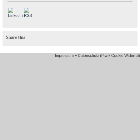
Share this
Impressum + Datenschutz (Piwik Cookie Widerruf)