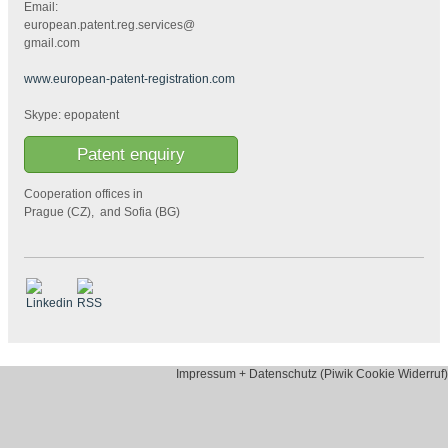
Email:
european.patent.reg.services@
gmail.com
www.european-patent-registration.com
Skype: epopatent
Patent enquiry
Cooperation offices in
Prague (CZ), and Sofia (BG)
Impressum + Datenschutz (Piwik Cookie Widerruf)