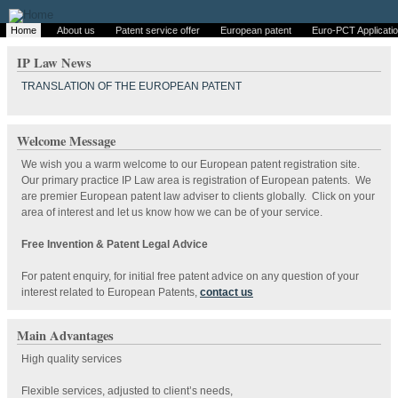
Home
About us
Patent service offer
European patent
Euro-PCT Applicati
IP Law News
TRANSLATION OF THE EUROPEAN PATENT
Welcome Message
We wish you a warm welcome to our European patent registration site.
Our primary practice IP Law area is registration of European patents. We
are premier European patent law adviser to clients globally. Click on your
area of interest and let us know how we can be of your service.
Free Invention & Patent Legal Advice
For patent enquiry, for initial free patent advice on any question of your
interest related to European Patents,
contact us
Main Advantages
High quality services
Flexible services, adjusted to client’s needs,