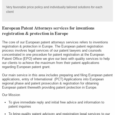
Very favorable price policy and individually tailored solutions for each
client
European Patent Attorneys services for inventions
registration & protection in Europe
The core of our European patent attorneys services refers to inventions
registration & protection in Europe. The European patent registration
process involves legal services of our patent lawyers and counsels
concentrated in one procedure for patent registration at the European
Patent Office (EPO) where we give our best with quality services to help
our clients to achieve the maximum from their patent applications
regarding European patent grant.
Our main service in this area includes preparing and filing European patent
applications, entry of International (PCT) Applications into European
regional phase and patent prosecution & registration for obtaining
European patent therewith providing patent protection in Europe.
Our Mission
To give immediate reply and initial free advice and information to
patent inquiries
To bring quality patent advisory and registration legal services to our