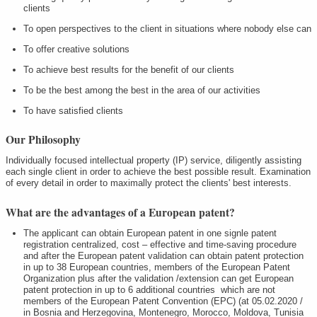
clients
To open perspectives to the client in situations where nobody else can
To offer creative solutions
To achieve best results for the benefit of our clients
To be the best among the best in the area of our activities
To have satisfied clients
Our Philosophy
Individually focused intellectual property (IP) service, diligently assisting
each single client in order to achieve the best possible result. Examination
of every detail in order to maximally protect the clients' best interests.
What are the advantages of a European patent?
The applicant can obtain European patent in one signle patent
registration centralized, cost – effective and time-saving procedure
and after the European patent validation can obtain patent protection
in up to 38 European countries, members of the European Patent
Organization plus after the validation /extension can get European
patent protection in up to 6 additional countries which are not
members of the European Patent Convention (EPC) (at 05.02.2020 /
in Bosnia and Herzegovina, Montenegro, Morocco, Moldova, Tunisia