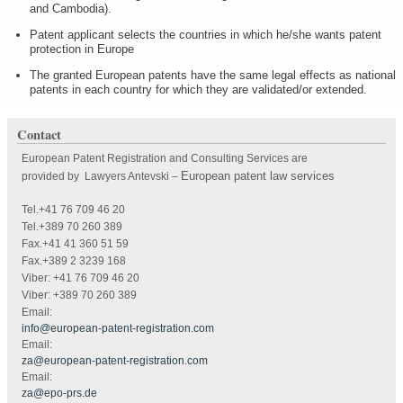
and Cambodia).
Patent applicant selects the countries in which he/she wants patent
protection in Europe
The granted European patents have the same legal effects as national
patents in each country for which they are validated/or extended.
Contact
European Patent Registration and Consulting Services are
European patent law services
provided by Lawyers Antevski
–
Tel.+41 76 709 46 20
Tel.+389 70 260 389
Fax.+41 41 360 51 59
Fax.+389 2 3239 168
Viber: +41 76 709 46 20
Viber: +389 70 260 389
Email:
info@european-patent-registration.com
Email:
za@european-patent-registration.com
Email:
za@epo-prs.de