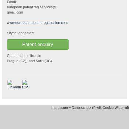
Email:
european.patent.reg.services@
gmail.com
www.european-patent-registration.com
Skype: epopatent
Patent enquiry
Cooperation offices in
Prague (CZ), and Sofia (BG)
Impressum + Datenschutz (Piwik Cookie Widerruf)