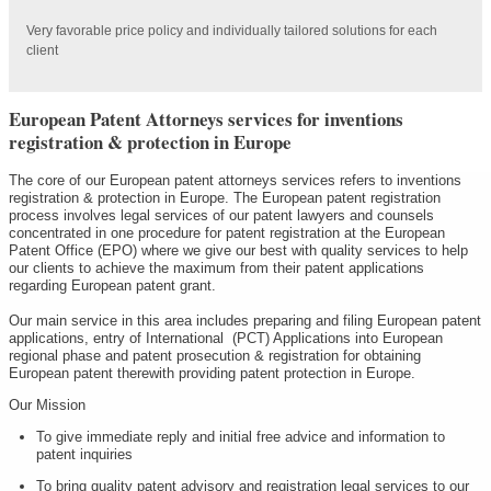
Very favorable price policy and individually tailored solutions for each
client
European Patent Attorneys services for inventions
registration & protection in Europe
The core of our European patent attorneys services refers to inventions
registration & protection in Europe. The European patent registration
process involves legal services of our patent lawyers and counsels
concentrated in one procedure for patent registration at the European
Patent Office (EPO) where we give our best with quality services to help
our clients to achieve the maximum from their patent applications
regarding European patent grant.
Our main service in this area includes preparing and filing European patent
applications, entry of International (PCT) Applications into European
regional phase and patent prosecution & registration for obtaining
European patent therewith providing patent protection in Europe.
Our Mission
To give immediate reply and initial free advice and information to
patent inquiries
To bring quality patent advisory and registration legal services to our