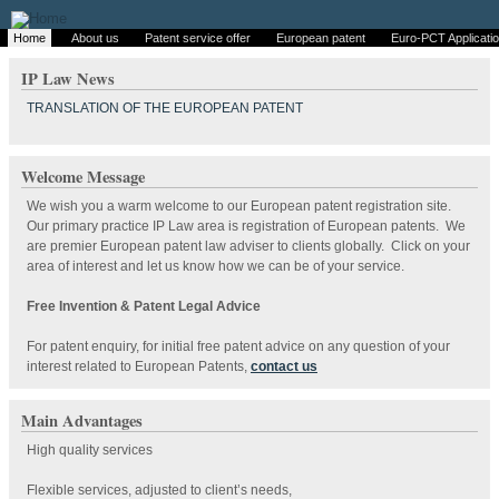
Home
About us
Patent service offer
European patent
Euro-PCT Applicati
IP Law News
TRANSLATION OF THE EUROPEAN PATENT
Welcome Message
We wish you a warm welcome to our European patent registration site.
Our primary practice IP Law area is registration of European patents. We
are premier European patent law adviser to clients globally. Click on your
area of interest and let us know how we can be of your service.
Free Invention & Patent Legal Advice
For patent enquiry, for initial free patent advice on any question of your
interest related to European Patents,
contact us
Main Advantages
High quality services
Flexible services, adjusted to client’s needs,