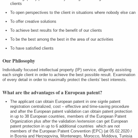
clients
To open perspectives to the client in situations where nobody else can
To offer creative solutions
To achieve best results for the benefit of our clients
To be the best among the best in the area of our activities
To have satisfied clients
Our Philosophy
Individually focused intellectual property (IP) service, diligently assisting
each single client in order to achieve the best possible result. Examination
of every detail in order to maximally protect the clients' best interests.
What are the advantages of a European patent?
The applicant can obtain European patent in one signle patent
registration centralized, cost – effective and time-saving procedure
and after the European patent validation can obtain patent protection
in up to 38 European countries, members of the European Patent
Organization plus after the validation /extension can get European
patent protection in up to 6 additional countries which are not
members of the European Patent Convention (EPC) (at 05.02.2020 /
in Bosnia and Herzegovina, Montenegro, Morocco, Moldova, Tunisia