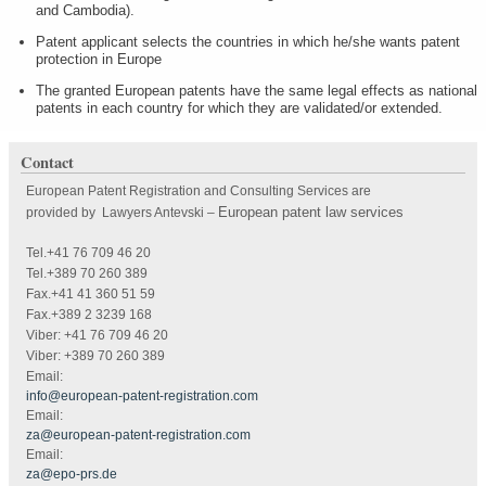
and Cambodia).
Patent applicant selects the countries in which he/she wants patent
protection in Europe
The granted European patents have the same legal effects as national
patents in each country for which they are validated/or extended.
Contact
European Patent Registration and Consulting Services are
European patent law services
provided by Lawyers Antevski
–
Tel.+41 76 709 46 20
Tel.+389 70 260 389
Fax.+41 41 360 51 59
Fax.+389 2 3239 168
Viber: +41 76 709 46 20
Viber: +389 70 260 389
Email:
info@european-patent-registration.com
Email:
za@european-patent-registration.com
Email:
za@epo-prs.de